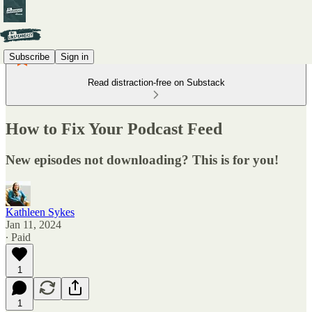
Subscribe
Sign in
Read distraction-free on Substack
How to Fix Your Podcast Feed
New episodes not downloading? This is for you!
Kathleen Sykes
Jan 11, 2024
∙ Paid
1
1