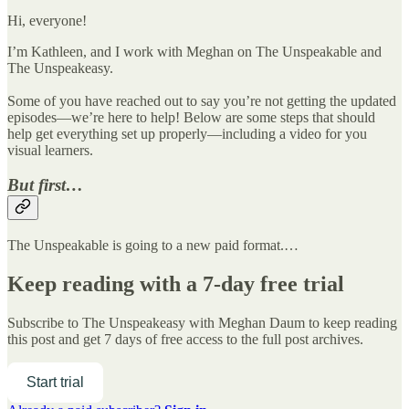
Hi, everyone!
I’m Kathleen, and I work with Meghan on The Unspeakable and
The Unspeakeasy.
Some of you have reached out to say you’re not getting the updated
episodes—we’re here to help! Below are some steps that should
help get everything set up properly—including a video for you
visual learners.
But first…
The Unspeakable is going to a new paid format.…
Keep reading with a 7-day free trial
Subscribe to
The Unspeakeasy with Meghan Daum
to keep reading
this post and get 7 days of free access to the full post archives.
Start trial