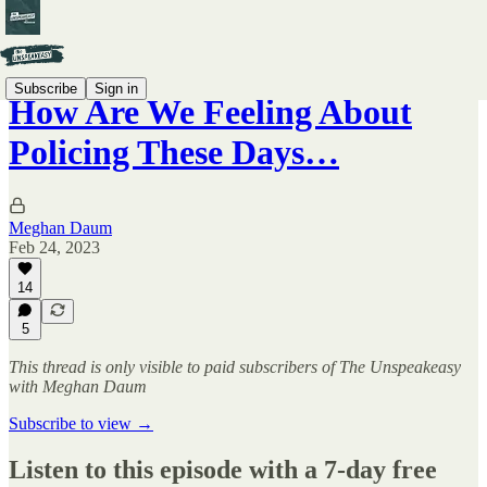
Subscribe
Sign in
How Are We Feeling About
Policing These Days…
Meghan Daum
Feb 24, 2023
14
5
This thread is only visible to paid subscribers of The Unspeakeasy
with Meghan Daum
Subscribe to view →
Listen to this episode with a 7-day free