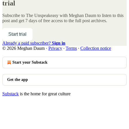
trial
Subscribe to
The Unspeakeasy with Meghan Daum
to listen to this
post and get 7 days of free access to the full post archives.
Start trial
Already a paid subscriber?
Sign in
© 2026 Meghan Daum
·
Privacy
∙
Terms
∙
Collection notice
Start your Substack
Get the app
Substack
is the home for great culture