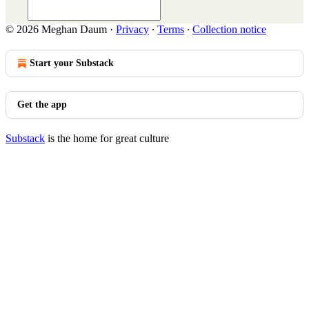
© 2026 Meghan Daum
·
Privacy
∙
Terms
∙
Collection notice
Start your Substack
Get the app
Substack
is the home for great culture