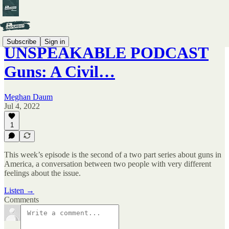
Subscribe
Sign in
UNSPEAKABLE PODCAST
Guns: A Civil…
Meghan Daum
Jul 4, 2022
1
This week’s episode is the second of a two part series about guns in
America, a conversation between two people with very different
feelings about the issue.
Listen →
Comments