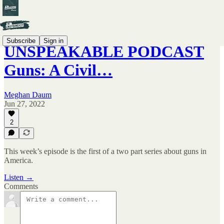
Subscribe
Sign in
UNSPEAKABLE PODCAST
Guns: A Civil…
Meghan Daum
Jun 27, 2022
2
This week’s episode is the first of a two part series about guns in
America.
Listen →
Comments