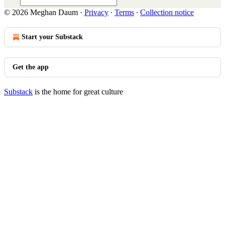
© 2026 Meghan Daum
·
Privacy
∙
Terms
∙
Collection notice
Start your Substack
Get the app
Substack
is the home for great culture