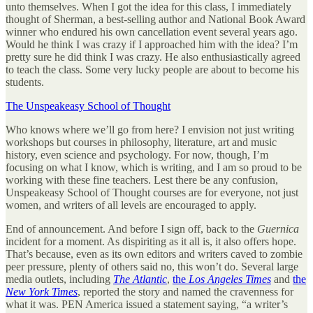
unto themselves. When I got the idea for this class, I immediately
thought of Sherman, a best-selling author and National Book Award
winner who endured his own cancellation event several years ago.
Would he think I was crazy if I approached him with the idea? I’m
pretty sure he did think I was crazy. He also enthusiastically agreed
to teach the class. Some very lucky people are about to become his
students.
The Unspeakeasy School of Thought
Who knows where we’ll go from here? I envision not just writing
workshops but courses in philosophy, literature, art and music
history, even science and psychology. For now, though, I’m
focusing on what I know, which is writing, and I am so proud to be
working with these fine teachers. Lest there be any confusion,
Unspeakeasy School of Thought courses are for everyone, not just
women, and writers of all levels are encouraged to apply.
End of announcement. And before I sign off, back to the
Guernica
incident for a moment. As dispiriting as it all is, it also offers hope.
That’s because, even as its own editors and writers caved to zombie
peer pressure, plenty of others said no, this won’t do. Several large
media outlets, including
The Atlantic
,
the
Los Angeles Times
and
the
New York Times
, reported the story and named the cravenness for
what it was. PEN America issued a statement saying, “a writer’s