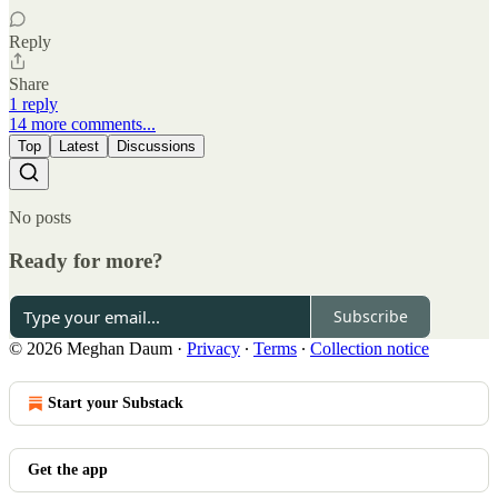
Reply
Share
1 reply
14 more comments...
Top
Latest
Discussions
No posts
Ready for more?
Subscribe
© 2026 Meghan Daum
·
Privacy
∙
Terms
∙
Collection notice
Start your Substack
Get the app