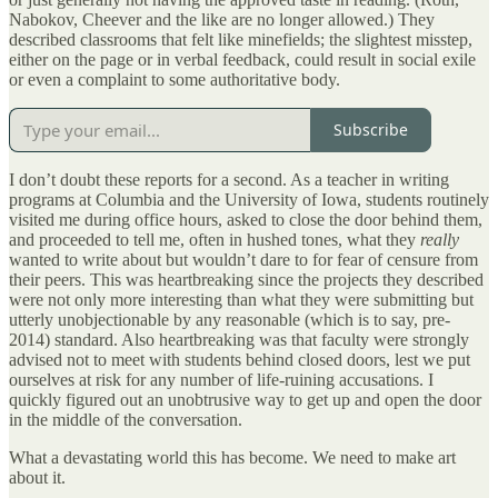
Nabokov, Cheever and the like are no longer allowed.) They
described classrooms that felt like minefields; the slightest misstep,
either on the page or in verbal feedback, could result in social exile
or even a complaint to some authoritative body.
Subscribe
I don’t doubt these reports for a second. As a teacher in writing
programs at Columbia and the University of Iowa, students routinely
visited me during office hours, asked to close the door behind them,
and proceeded to tell me, often in hushed tones, what they
really
wanted to write about but wouldn’t dare to for fear of censure from
their peers. This was heartbreaking since the projects they described
were not only more interesting than what they were submitting but
utterly unobjectionable by any reasonable (which is to say, pre-
2014) standard. Also heartbreaking was that faculty were strongly
advised not to meet with students behind closed doors, lest we put
ourselves at risk for any number of life-ruining accusations. I
quickly figured out an unobtrusive way to get up and open the door
in the middle of the conversation.
What a devastating world this has become. We need to make art
about it.