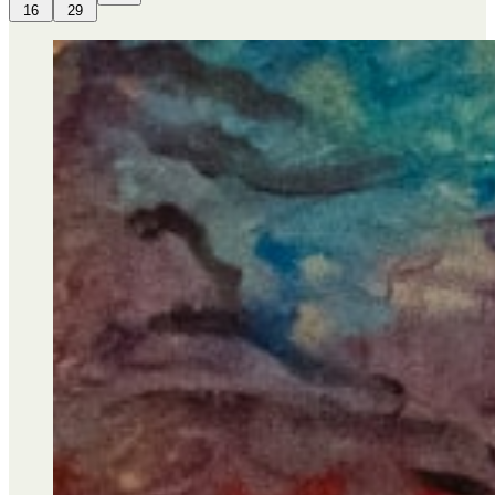
16
29