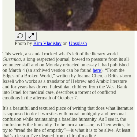
Photo by
Kim Vladislav
on
Unsplash
This week, a scandal rocked what’s left of the literary world.
Guernica
, a long-respected journal, bowed to pressure from its all-
volunteer staff and on Monday retracted an essay it had published
on March 4 (an archived version can be found
here
). “From the
Edges of a Broken World,” written by Joanna Chen, a British-born
Israeli who works as a translator of Hebrew and Arabic literature
and for years has driven Palestinian children from the West Bank
into Israel for medical care, describes a torrent of conflicted
emotions in the aftermath of October 7.
It’s a beautiful and textured piece of writing that does what literature
is supposed to do: it wrestles with moral ambiguity and personal
confusion while maintaining a baseline humanity. As I see it, the
confusion
is
the humanity. To be torn apart—or, as Chen writes, to
try to “tread the line of empathy”—is what it is to be alive. At least
that’s a lesson I’ve gleaned from a life of reading.