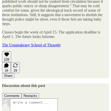
published work should not be yanked from circulation because it
sparks public outcry or sharp disagreement.” That may be cold
comfort for some, given the ideological track record of some of
these institutions. Still, it suggests that a movement to abolish the
thought police might be afoot, even if those feet are taking baby
steps.
Classes begin the week of April 15. The application deadline is
April 1. The future looks fulsome.
The Unspeakeasy School of Thought
228
16
29
Share
Discussion about this post
Comments
Restacks