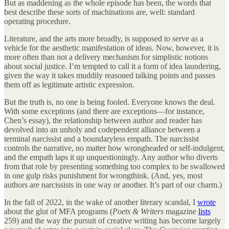
But as maddening as the whole episode has been, the words that
best describe these sorts of machinations are, well: standard
operating procedure.
Literature, and the arts more broadly, is supposed to serve as a
vehicle for the aesthetic manifestation of ideas. Now, however, it is
more often than not a delivery mechanism for simplistic notions
about social justice. I’m tempted to call it a form of idea laundering,
given the way it takes muddily reasoned talking points and passes
them off as legitimate artistic expression.
But the truth is, no one is being fooled. Everyone knows the deal.
With some exceptions (and there are exceptions—for instance,
Chen’s essay), the relationship between author and reader has
devolved into an unholy and codependent alliance between a
terminal narcissist and a boundaryless empath. The narcissist
controls the narrative, no matter how wrongheaded or self-indulgent,
and the empath laps it up unquestioningly. Any author who diverts
from that role by presenting something too complex to be swallowed
in one gulp risks punishment for wrongthink. (And, yes, most
authors are narcissists in one way or another. It’s part of our charm.)
In the fall of 2022, in the wake of another literary scandal, I
wrote
about the glut of MFA programs (
Poets & Writers
magazine
lists
259) and the way the pursuit of creative writing has become largely