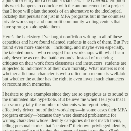
a pursuit of entry into a certain social class. The
Guernica
eruption
this week happens to coincide with the announcement of a project
that I hope will plant the seeds of an alternative to the ideological
lockstep that persists not just in MFA programs but in the countless
private workshops and nonprofit community writing centers that
have sprung up alongside them.
Here’s the backstory. I’ve taught nonfiction writing in all of these
capacities and have found talented students in each of them. But I’ve
found even more students—including, and maybe even especially,
the talented ones—who emerged from workshops with what I can
only describe as creative battle wounds. Instead of receiving
critiques on their work from classmates and instructors, students are
subjected to indictments of their own morality. What matters is not
whether a fictional character is well-crafted or a memoir is well-told
but whether the author has the right to even invent such characters
or recount such memories.
I hesitate to give examples since they are so egregious as to sound to
the uninitiated like hyperbole. But believe me when I tell you that I
can scarcely tally the number of students who report being
effectively driven out of their workshops—in some cases their MFA
program entirely—because they were deemed problematic for
writing characters whose identity categories did not match theirs,
telling personal stories that “centered” their own privileged identity,
or just generally not having the approved taste in reading. (Roth,