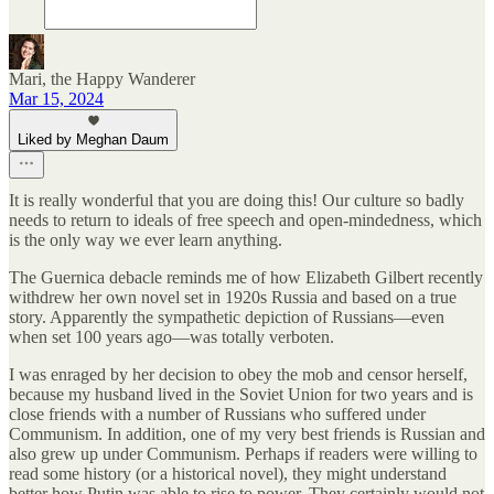
Mari, the Happy Wanderer
Mar 15, 2024
Liked by Meghan Daum
It is really wonderful that you are doing this! Our culture so badly
needs to return to ideals of free speech and open-mindedness, which
is the only way we ever learn anything.
The Guernica debacle reminds me of how Elizabeth Gilbert recently
withdrew her own novel set in 1920s Russia and based on a true
story. Apparently the sympathetic depiction of Russians—even
when set 100 years ago—was totally verboten.
I was enraged by her decision to obey the mob and censor herself,
because my husband lived in the Soviet Union for two years and is
close friends with a number of Russians who suffered under
Communism. In addition, one of my very best friends is Russian and
also grew up under Communism. Perhaps if readers were willing to
read some history (or a historical novel), they might understand
better how Putin was able to rise to power. They certainly would not