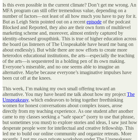
Is this even possible in the current climate? Don’t get me wrong. An
MFA program can still offer tremendous value, depending on a
number of factors—not least of all how much you have to pay for it.
But as Leigh Stein pointed out on a recent
episode
of the podcast
Blocked and Reported, they also are their own form of multilevel
marketing scheme and, moreover, almost entirely captured by
identity-obsessed groupthink. This is true of higher education across
the board (as listeners of The Unspeakable have heard me bang on
about endlessly). But while there are now efforts to create more
heterodox educational institutions, the arts—especially the teaching
of the arts—is sequestered in a holding pen of its own making.
Everyone’s miserable, and no one seems able to imagine an
alternative. Maybe because everyone’s imaginative impulses have
been cut off at the knees.
This week, I’m making my own small offering toward an
alternative. You may have heard me talk about how my project
The
Unspeakeasy
, which endeavors to bring together freethinking
women for honest conversations about complex issues, arose
directly from my teaching experience. As one student after another
came to my classes seeking a “safe space” (sorry to use that phrase,
but sometimes you must) to explore stories and ideas, I saw just how
desperate people were for intellectual and creative fellowship. This
led me to build our online community and organize retreats. More
recently, I put my own private workshop under The Unspeakeasy