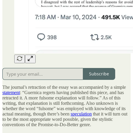
Subscribe
The journal’s retraction of the essay was accompanied by a simple
statement
: “Guernica regrets having published this piece, and has
retracted it. A more fulsome explanation will follow.” As of this
writing, that explanation is still forthcoming. Also unknown is
whether the word “fulsome” was employed with knowledge of its
actual meaning, though there’s been
speculation
that it will turn out
to be the most appropriate word possible, given the stylistic
conventions of the Promise-to-Do-Better genre.