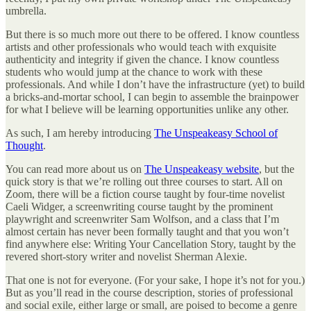
umbrella.
But there is so much more out there to be offered. I know countless
artists and other professionals who would teach with exquisite
authenticity and integrity if given the chance. I know countless
students who would jump at the chance to work with these
professionals. And while I don’t have the infrastructure (yet) to build
a bricks-and-mortar school, I can begin to assemble the brainpower
for what I believe will be learning opportunities unlike any other.
As such, I am hereby introducing
The Unspeakeasy School of
Thought
.
You can read more about us on
The Unspeakeasy website
, but the
quick story is that we’re rolling out three courses to start. All on
Zoom, there will be a fiction course taught by four-time novelist
Caeli Widger, a screenwriting course taught by the prominent
playwright and screenwriter Sam Wolfson, and a class that I’m
almost certain has never been formally taught and that you won’t
find anywhere else: Writing Your Cancellation Story, taught by the
revered short-story writer and novelist Sherman Alexie.
That one is not for everyone. (For your sake, I hope it’s not for you.)
But as you’ll read in the course description, stories of professional
and social exile, either large or small, are poised to become a genre