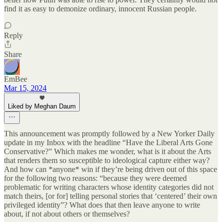
find it as easy to demonize ordinary, innocent Russian people.
Reply
Share
EmBee
Mar 15, 2024
Liked by Meghan Daum
This announcement was promptly followed by a New Yorker Daily
update in my Inbox with the headline “Have the Liberal Arts Gone
Conservative?” Which makes me wonder, what is it about the Arts
that renders them so susceptible to ideological capture either way?
And how can *anyone* win if they’re being driven out of this space
for the following two reasons: “because they were deemed
problematic for writing characters whose identity categories did not
match theirs, [or for] telling personal stories that ‘centered’ their own
privileged identity”? What does that then leave anyone to write
about, if not about others or themselves?