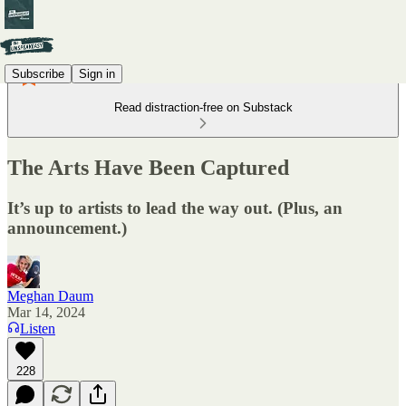
Subscribe
Sign in
Read distraction-free on Substack
The Arts Have Been Captured
It’s up to artists to lead the way out. (Plus, an
announcement.)
Meghan Daum
Mar 14, 2024
Listen
228