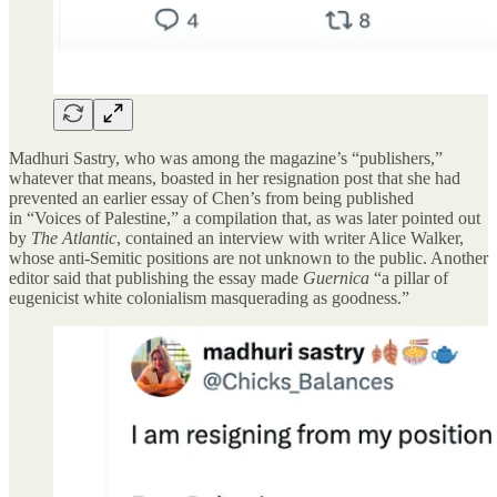
Madhuri Sastry, who was among the magazine’s “publishers,”
whatever that means, boasted in her resignation post that she had
prevented an earlier essay of Chen’s from being published
in “Voices of Palestine,” a compilation that, as was later pointed out
by
The Atlantic
, contained an interview with writer Alice Walker,
whose anti-Semitic positions are not unknown to the public. Another
editor said that publishing the essay made
Guernica
“a pillar of
eugenicist white colonialism masquerading as goodness.”