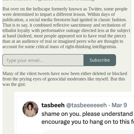
But over on the hellscape formerly known as Twitter, some people
were determined to impart a different lesson. Within days of
publication, a social media firestorm had ignited in classic fashion.
That is to say, it combined reflexive sanctimony and recitations of
tribalist loyalty with performative outrage directed less at the subject
at hand (indeed, most people appeared not to have read the piece)
than at an audience of real or imagined peers who are thought to
account for some critical mass of right-thinking intelligentsia.
Subscribe
Many of the vilest tweets have now been either deleted or blocked
from the prying eyes of genocidal moderates like myself. But this
was the gist: