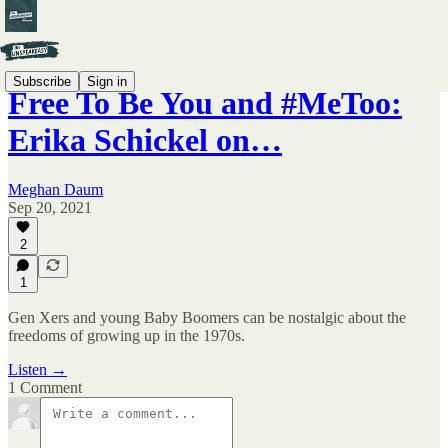
Subscribe
Sign in
Free To Be You and #MeToo:
Erika Schickel on…
Meghan Daum
Sep 20, 2021
2
1
Gen Xers and young Baby Boomers can be nostalgic about the
freedoms of growing up in the 1970s.
Listen →
1 Comment