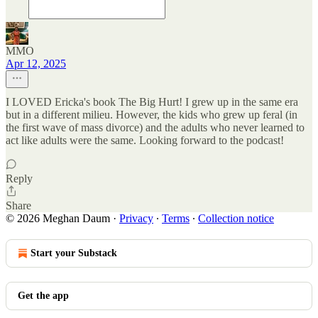
MMO
Apr 12, 2025
I LOVED Ericka's book The Big Hurt! I grew up in the same era
but in a different milieu. However, the kids who grew up feral (in
the first wave of mass divorce) and the adults who never learned to
act like adults were the same. Looking forward to the podcast!
Reply
Share
© 2026 Meghan Daum
·
Privacy
∙
Terms
∙
Collection notice
Start your Substack
Get the app