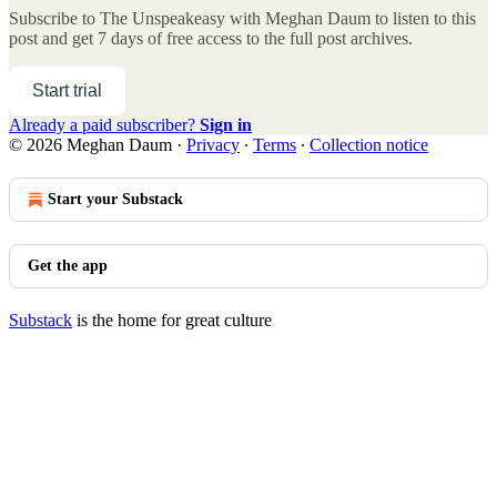
Subscribe to
The Unspeakeasy with Meghan Daum
to listen to this
post and get 7 days of free access to the full post archives.
Start trial
Already a paid subscriber?
Sign in
© 2026 Meghan Daum
·
Privacy
∙
Terms
∙
Collection notice
Start your Substack
Get the app
Substack
is the home for great culture