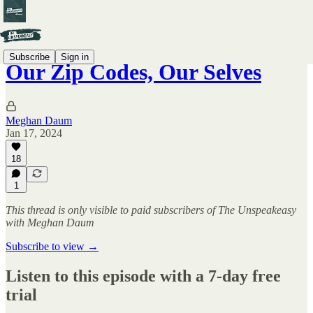
Subscribe
Sign in
Our Zip Codes, Our Selves
Meghan Daum
Jan 17, 2024
18
1
This thread is only visible to paid subscribers of The Unspeakeasy
with Meghan Daum
Subscribe to view →
Listen to this episode with a 7-day free
trial