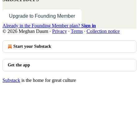
Upgrade to Founding Member
Already in the Founding Member plan?
Sign in
© 2026 Meghan Daum
·
Privacy
∙
Terms
∙
Collection notice
Start your Substack
Get the app
Substack
is the home for great culture