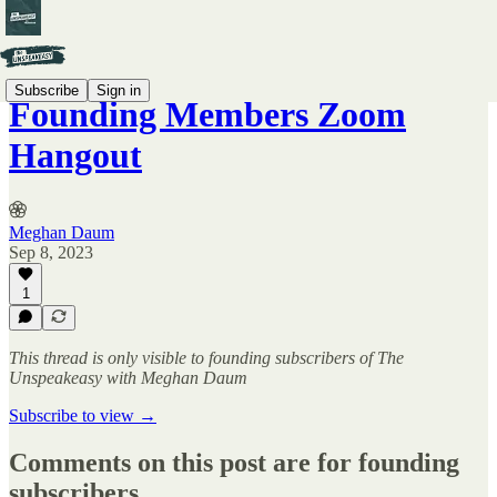
Subscribe
Sign in
Founding Members Zoom
Hangout
Meghan Daum
Sep 8, 2023
1
This thread is only visible to founding subscribers of The
Unspeakeasy with Meghan Daum
Subscribe to view →
Comments on this post are for founding
subscribers