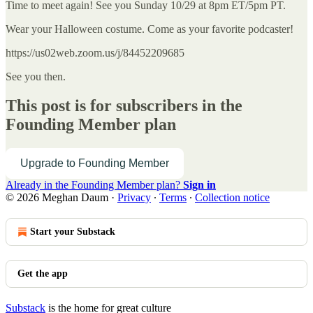
Time to meet again! See you Sunday 10/29 at 8pm ET/5pm PT.
Wear your Halloween costume. Come as your favorite podcaster!
https://us02web.zoom.us/j/84452209685
See you then.
This post is for subscribers in the
Founding Member plan
Upgrade to Founding Member
Already in the Founding Member plan?
Sign in
© 2026 Meghan Daum
·
Privacy
∙
Terms
∙
Collection notice
Start your Substack
Get the app
Substack
is the home for great culture