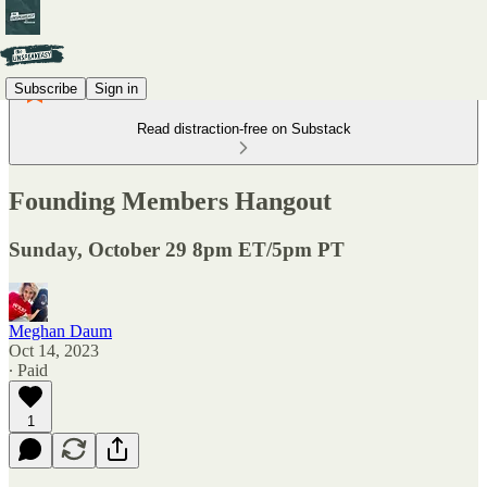
Subscribe
Sign in
Read distraction-free on Substack
Founding Members Hangout
Sunday, October 29 8pm ET/5pm PT
Meghan Daum
Oct 14, 2023
∙ Paid
1