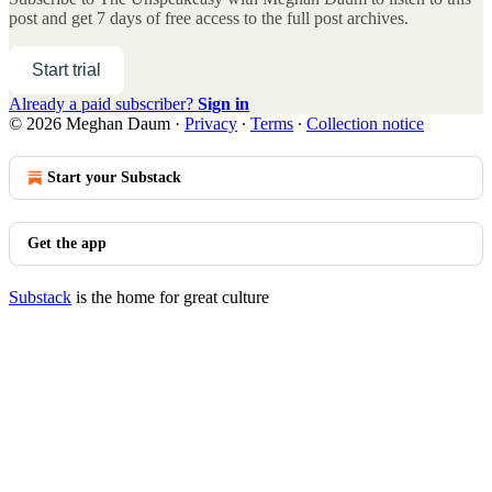
post and get 7 days of free access to the full post archives.
Start trial
Already a paid subscriber?
Sign in
© 2026 Meghan Daum
·
Privacy
∙
Terms
∙
Collection notice
Start your Substack
Get the app
Substack
is the home for great culture