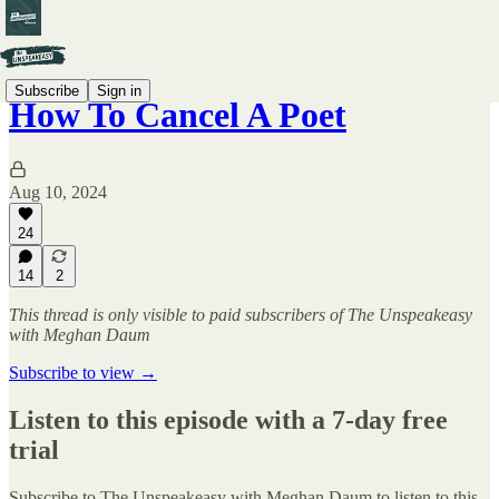
Subscribe
Sign in
How To Cancel A Poet
Aug 10, 2024
24
14
2
This thread is only visible to paid subscribers of The Unspeakeasy
with Meghan Daum
Subscribe to view →
Listen to this episode with a 7-day free
trial
Subscribe to
The Unspeakeasy with Meghan Daum
to listen to this