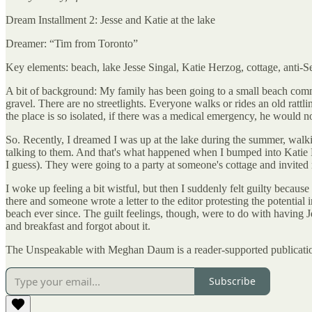
Dream Installment 2: Jesse and Katie at the lake
Dreamer: “Tim from Toronto”
Key elements: beach, lake Jesse Singal, Katie Herzog, cottage, anti-Se
A bit of background: My family has been going to a small beach com
gravel. There are no streetlights. Everyone walks or rides an old rattl
the place is so isolated, if there was a medical emergency, he would not
So. Recently, I dreamed I was up at the lake during the summer, walki
talking to them. And that's what happened when I bumped into Katie He
I guess). They were going to a party at someone's cottage and invited 
I woke up feeling a bit wistful, but then I suddenly felt guilty becaus
there and someone wrote a letter to the editor protesting the potentia
beach ever since. The guilt feelings, though, were to do with having
and breakfast and forgot about it.
The Unspeakable with Meghan Daum is a reader-supported publication
Subscribe