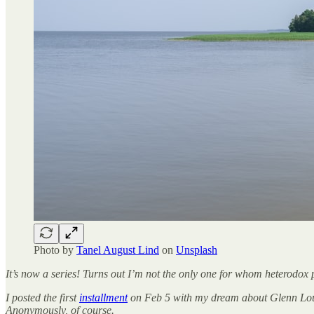
Photo by
Tanel August Lind
on
Unsplash
It’s now a series! Turns out I’m not the only one for whom heterodox
I posted the first
installment
on Feb 5 with my dream about Glenn Loury.
Anonymously, of course.