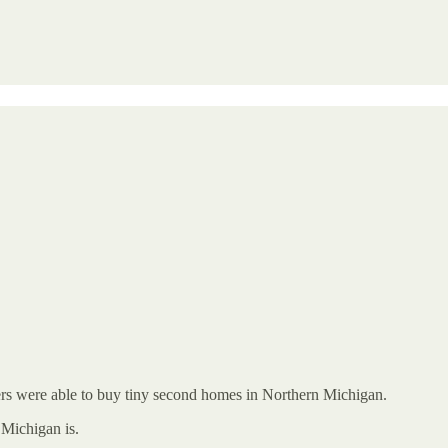
kers were able to buy tiny second homes in Northern Michigan.
Michigan is.