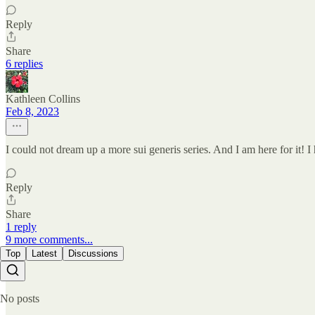
Reply
Share
6 replies
Kathleen Collins
Feb 8, 2023
I could not dream up a more sui generis series. And I am here for it!
Reply
Share
1 reply
9 more comments...
Top
Latest
Discussions
No posts