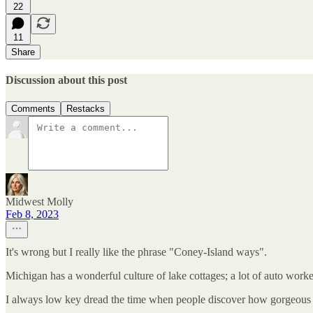
22
11
Share
Discussion about this post
Comments
Restacks
Midwest Molly
Feb 8, 2023
It's wrong but I really like the phrase "Coney-Island ways".
Michigan has a wonderful culture of lake cottages; a lot of auto wor
I always low key dread the time when people discover how gorgeous 