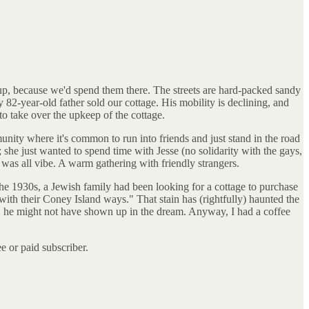
p, because we'd spend them there. The streets are hard-packed sandy
 82-year-old father sold our cottage. His mobility is declining, and
 to take over the upkeep of the cottage.
nity where it's common to run into friends and just stand in the road
she just wanted to spend time with Jesse (no solidarity with the gays,
 was all vibe. A warm gathering with friendly strangers.
n the 1930s, a Jewish family had been looking for a cottage to purchase
with their Coney Island ways." That stain has (rightfully) haunted the
n, he might not have shown up in the dream. Anyway, I had a coffee
 or paid subscriber.