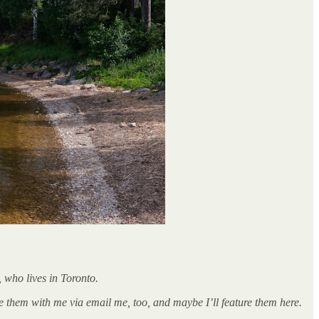
 who lives in Toronto.
 them with me via email me, too, and maybe I’ll feature them here.