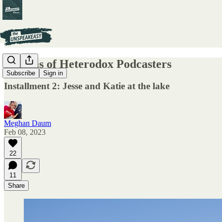
Dreams of Heterodox Podcasters
Subscribe
Sign in
Installment 2: Jesse and Katie at the lake
Meghan Daum
Feb 08, 2023
22
11
Share