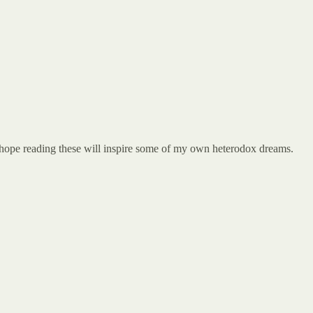
 I hope reading these will inspire some of my own heterodox dreams.