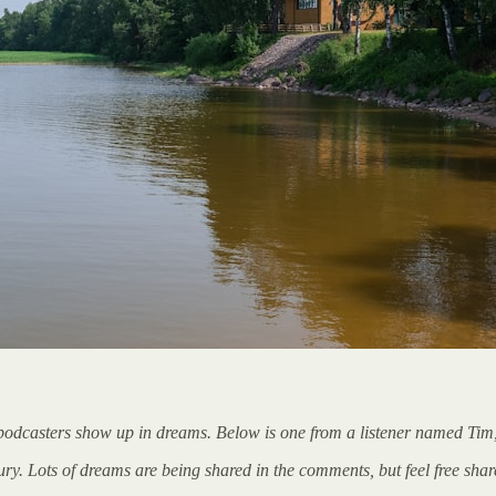
 podcasters show up in dreams. Below is one from a listener named Tim,
 Lots of dreams are being shared in the comments, but feel free share