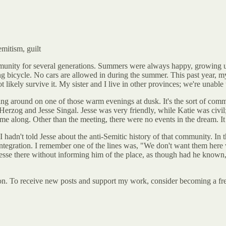
mitism, guilt
munity for several generations. Summers were always happy, growing u
ing bicycle. No cars are allowed in during the summer. This past year, my
 likely survive it. My sister and I live in other provinces; we're unable
ng around on one of those warm evenings at dusk. It's the sort of commu
rzog and Jesse Singal. Jesse was very friendly, while Katie was civil; 
me along. Other than the meeting, there were no events in the dream. It
e I hadn't told Jesse about the anti-Semitic history of that community. I
l integration. I remember one of the lines was, "We don't want them here 
 Jesse there without informing him of the place, as though had he know
. To receive new posts and support my work, consider becoming a free