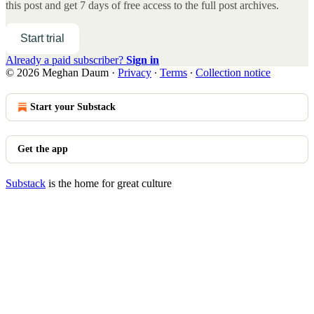
this post and get 7 days of free access to the full post archives.
Start trial
Already a paid subscriber?
Sign in
© 2026 Meghan Daum
·
Privacy
∙
Terms
∙
Collection notice
Start your Substack
Get the app
Substack
is the home for great culture