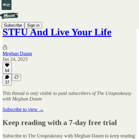
Subscribe
Sign in
STFU And Live Your Life
Meghan Daum
Jan 24, 2023
64
37
This thread is only visible to paid subscribers of The Unspeakeasy
with Meghan Daum
Subscribe to view →
Keep reading with a 7-day free trial
Subscribe to
The Unspeakeasy with Meghan Daum
to keep reading