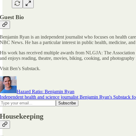
Guest Bio
Benjamin Ryan is an independent journalist who focuses on health care
NBC News. He has a particular interest in public health, medicine, and
His work has received multiple awards from NLGJA: The Association 
and enjoys reading, theatre, movies, biking, cooking, and photography i
Visit Ben’s Substack.
Hazard Ratio: Benjamin Ryan
Independent health and science journalist Benjamin Ryan's Substack foc
Housekeeping