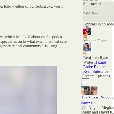
that have been
Substack App
you follow either of our Substacks, you’ll
deemed
"unspeakable." Of
RSS Feed
the many podcasts
offering nuanced
Appears in episode
conversations, this
is the only one
with official
view, which he talked about on the podcast
Nuanced AF
Meghan Daum
 speculates on to what extent medical care
merchandise
gender critical community.” Is using
available at the
Nuance Store.
Benjamin Ryan
All archived
Writes
Hazard
episodes are here
Ratio: Benjamin
on Substack. You
Ryan
Subscribe
can also check out
Recent Episodes
the ratings and
reviews on Apple
Podcasts if you
want to see what
The Mozart Nobody
other people are
Knows
saying. And feel
Aug 5
Megha
free to rate and
•
Daum
and
David K.
review there as