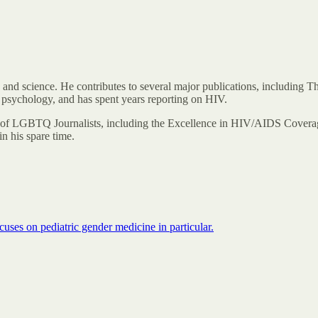
 and science. He contributes to several major publications, including
 psychology, and has spent years reporting on HIV.
of LGBTQ Journalists, including the Excellence in HIV/AIDS Coverag
n his spare time.
uses on pediatric gender medicine in particular.