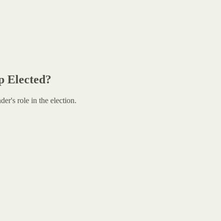
p Elected?
r's role in the election.