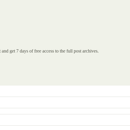
st and get 7 days of free access to the full post archives.