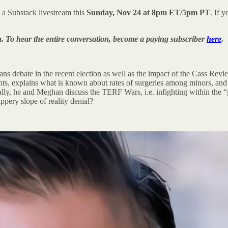
 a Substack livestream this
Sunday, Nov 24 at 8pm ET/5pm PT
. If 
n. To hear the entire conversation, become a paying subscriber
here
.
trans debate in the recent election as well as the impact of the Cass Re
ents, explains what is known about rates of surgeries among minors, and
nally, he and Meghan discuss the TERF Wars, i.e. infighting within the “
ppery slope of reality denial?