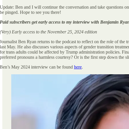
Update: Ben and I will continue the conversation and take questions on
be pinged. Hope to see you there!
Paid subscribers get early access to my interview with Benjamin Rya
(Very) Early access to the November 25, 2024 edition
Journalist Ben Ryan returns to the podcast to reflect on the role of the 
last May. He also discusses various aspects of gender transition treatm
for trans adults could be affected by Trump administration policies. Fi
preferred pronouns a harmless courtesy? Or is the first step down the sli
Ben’s May 2024 interview can be found
here
.