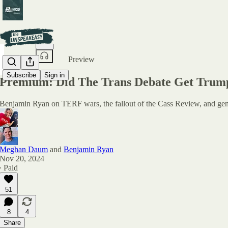
Share from 0:00
Preview
Subscribe
Sign in
Premium: Did The Trans Debate Get Trum
Benjamin Ryan on TERF wars, the fallout of the Cass Review, and gende
Meghan Daum
and
Benjamin Ryan
Nov 20, 2024
∙ Paid
51
8
4
Share