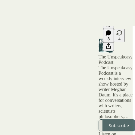
51
8
4
The Unspeakeasy
Podcast
The Unspeakeasy
Podcast is a
weekly interview
show hosted by
writer Meghan
Daum. It's a place
for conversations
with writers,
scientists,
philosophers,
artists and all kinds
Subscribe
of interesting
people about topic
Listen on