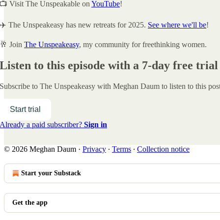
📺 Visit The Unspeakable on
YouTube
!
✈️ The Unspeakeasy has new retreats for 2025.
See where we'll be
!
🥂 Join
The Unspeakeasy
, my community for freethinking women.
Listen to this episode with a 7-day free trial
Subscribe to
The Unspeakeasy with Meghan Daum
to listen to this po
Start trial
Already a paid subscriber?
Sign in
© 2026 Meghan Daum
·
Privacy
∙
Terms
∙
Collection notice
Start your Substack
Get the app