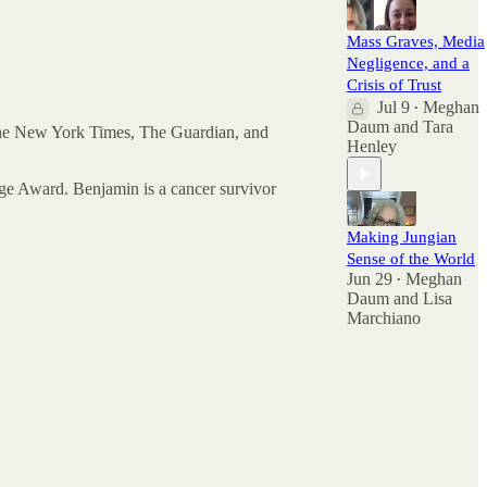
Mass Graves, Media
Negligence, and a
Crisis of Trust
Jul 9
Meghan
•
Daum
and
Tara
 The New York Times, The Guardian, and
Henley
e Award. Benjamin is a cancer survivor
Making Jungian
Sense of the World
Jun 29
Meghan
•
Daum
and
Lisa
Marchiano