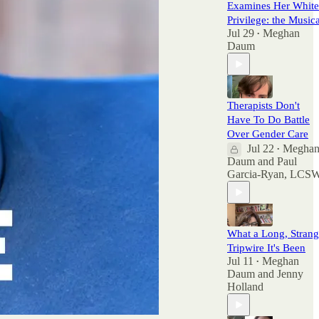
Examines Her White
Privilege: the Musica
Jul 29
Meghan
•
Daum
Therapists Don't
Have To Do Battle
Over Gender Care
Jul 22
Megha
•
Daum
and
Paul
Garcia-Ryan, LCS
What a Long, Stran
Tripwire It's Been
Jul 11
Meghan
•
Daum
and
Jenny
Holland