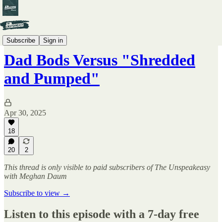
The Unspeakeasy LIVE
Subscribe
Sign in
Dad Bods Versus "Shredded
and Pumped"
Apr 30, 2025
18
20
2
This thread is only visible to paid subscribers of The Unspeakeasy
with Meghan Daum
Subscribe to view →
Listen to this episode with a 7-day free