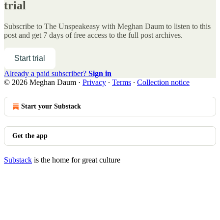
trial
Subscribe to
The Unspeakeasy with Meghan Daum
to listen to this
post and get 7 days of free access to the full post archives.
Start trial
Already a paid subscriber?
Sign in
© 2026 Meghan Daum
·
Privacy
∙
Terms
∙
Collection notice
Start your Substack
Get the app
Substack
is the home for great culture