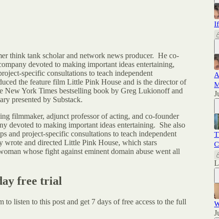
I
er think tank scholar and network news producer. He co-
company devoted to making important ideas entertaining,
oject-specific consultations to teach independent
A
ced the feature film Little Pink House and is the director of
M
e New York Times bestselling book by Greg Lukionoff and
J
tary presented by Substack.
ng filmmaker, adjunct professor of acting, and co-founder
ny devoted to making important ideas entertaining. She also
 and project-specific consultations to teach independent
T
 wrote and directed Little Pink House, which stars
C
r woman whose fight against eminent domain abuse went all
day free trial
um
to listen to this post and get 7 days of free access to the full
W
J