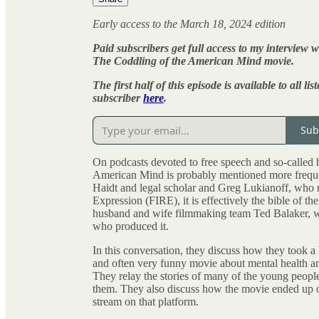
Early access to the March 18, 2024 edition
Paid subscribers get full access to my intervie
The Coddling of the American Mind movie.
The first half of this episode is available to all 
subscriber
here
.
Sub
On podcasts devoted to free speech and so-called
American Mind is probably mentioned more frequen
Haidt and legal scholar and Greg Lukianoff, who 
Expression (FIRE), it is effectively the bible of 
husband and wife filmmaking team Ted Balaker, w
who produced it.
In this conversation, they discuss how they took a
and often very funny movie about mental health an
They relay the stories of many of the young people
them. They also discuss how the movie ended up on 
stream on that platform.