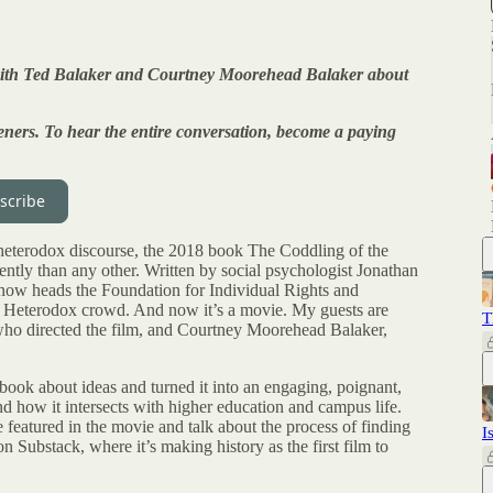
w with Ted Balaker and Courtney Moorehead Balaker about
listeners. To hear the entire conversation, become a paying
scribe
 heterodox discourse, the 2018 book The Coddling of the
tly than any other. Written by social psychologist Jonathan
now heads the Foundation for Individual Rights and
the Heterodox crowd. And now it’s a movie. My guests are
T
ho directed the film, and Courtney Moorehead Balaker,
 book about ideas and turned it into an engaging, poignant,
d how it intersects with higher education and campus life.
 featured in the movie and talk about the process of finding
I
Substack, where it’s making history as the first film to