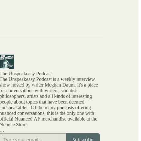
The Unspeakeasy Podcast
The Unspeakeasy Podcast is a weekly interview
show hosted by writer Meghan Daum. It's a place
for conversations with writers, scientists,
philosophers, artists and all kinds of interesting
people about topics that have been deemed
"unspeakable." Of the many podcasts offering
nuanced conversations, this is the only one with
official Nuanced AF merchandise available at the
Nuance Store.
All archived episodes are here on Substack. You
Subscribe