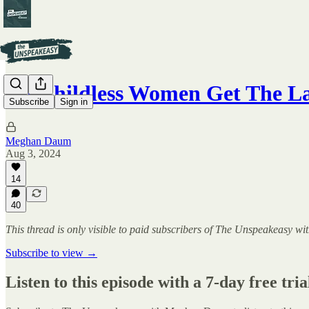
Do Childless Women Get The L
Subscribe
Sign in
Meghan Daum
Aug 3, 2024
14
40
This thread is only visible to paid subscribers of The Unspeakeasy
Subscribe to view →
Listen to this episode with a 7-day free tria