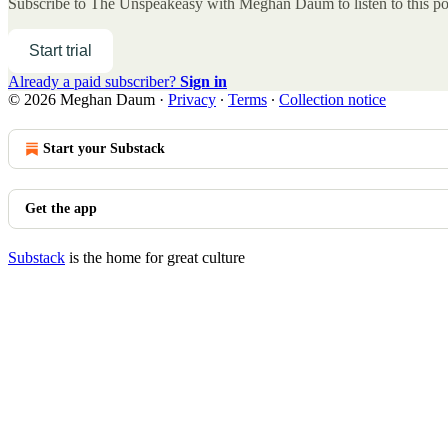
Subscribe to
The Unspeakeasy with Meghan Daum
to listen to this p
Start trial
Already a paid subscriber?
Sign in
© 2026 Meghan Daum
·
Privacy
∙
Terms
∙
Collection notice
Start your Substack
Get the app
Substack
is the home for great culture