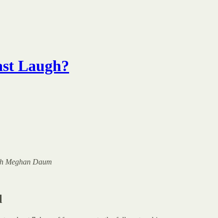
ast Laugh?
 with Meghan Daum
l