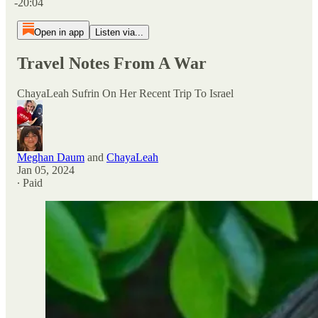
-20:04
Open in app
Listen via...
Travel Notes From A War
ChayaLeah Sufrin On Her Recent Trip To Israel
Meghan Daum
and
ChayaLeah
Jan 05, 2024
∙ Paid