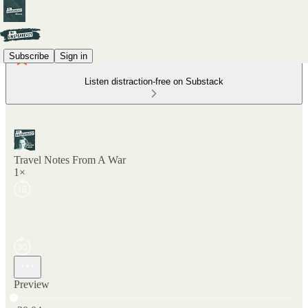
Subscribe
Sign in
Listen distraction-free on Substack
Travel Notes From A War
1×
Preview
Current time: 0:00 / Total time: -20:04