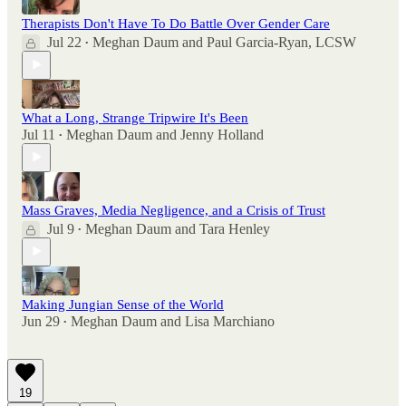
Therapists Don't Have To Do Battle Over Gender Care
Jul 22
Meghan Daum
and
Paul Garcia-Ryan, LCSW
•
What a Long, Strange Tripwire It's Been
Jul 11
Meghan Daum
and
Jenny Holland
•
Mass Graves, Media Negligence, and a Crisis of Trust
Jul 9
Meghan Daum
and
Tara Henley
•
Making Jungian Sense of the World
Jun 29
Meghan Daum
and
Lisa Marchiano
•
19