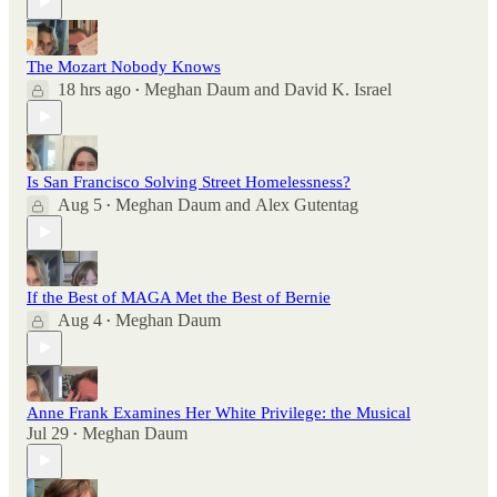
The Mozart Nobody Knows
18 hrs ago
Meghan Daum
and
David K. Israel
•
Is San Francisco Solving Street Homelessness?
Aug 5
Meghan Daum
and
Alex Gutentag
•
If the Best of MAGA Met the Best of Bernie
Aug 4
Meghan Daum
•
Anne Frank Examines Her White Privilege: the Musical
Jul 29
Meghan Daum
•