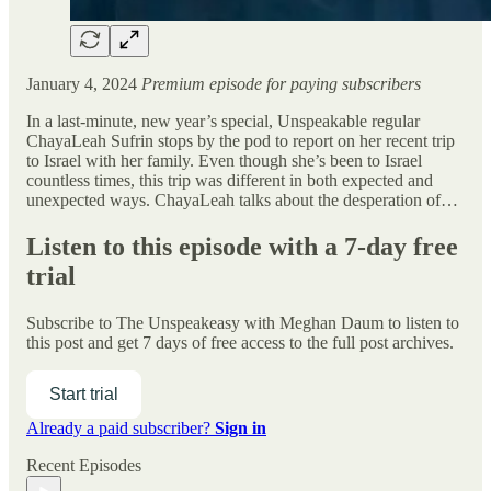
January 4, 2024
Premium episode for paying subscribers
In a last-minute, new year’s special, Unspeakable regular
ChayaLeah Sufrin stops by the pod to report on her recent trip
to Israel with her family. Even though she’s been to Israel
countless times, this trip was different in both expected and
unexpected ways. ChayaLeah talks about the desperation of…
Listen to this episode with a 7-day free
trial
Subscribe to
The Unspeakeasy with Meghan Daum
to listen to
this post and get 7 days of free access to the full post archives.
Start trial
Already a paid subscriber?
Sign in
Recent Episodes