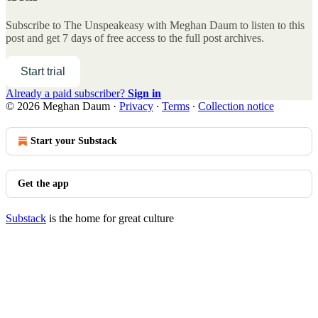
Subscribe to
The Unspeakeasy with Meghan Daum
to listen to this
post and get 7 days of free access to the full post archives.
Start trial
Already a paid subscriber?
Sign in
© 2026 Meghan Daum
·
Privacy
∙
Terms
∙
Collection notice
Start your Substack
Get the app
Substack
is the home for great culture