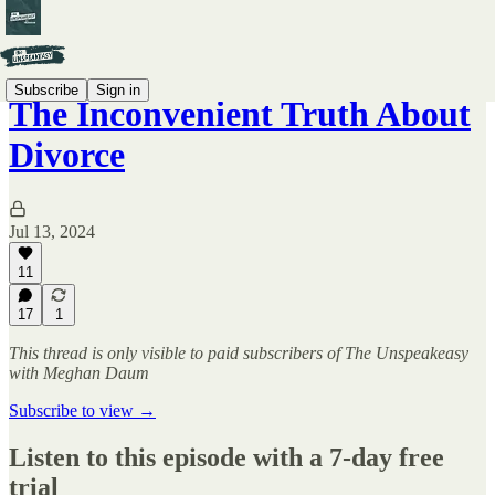
Subscribe
Sign in
The Inconvenient Truth About
Divorce
Jul 13, 2024
11
17
1
This thread is only visible to paid subscribers of The Unspeakeasy
with Meghan Daum
Subscribe to view →
Listen to this episode with a 7-day free
trial