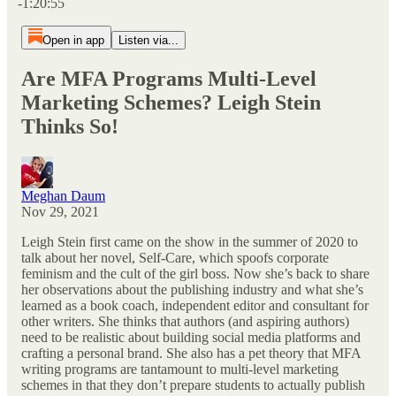
-1:20:55
Open in app
Listen via...
Are MFA Programs Multi-Level
Marketing Schemes? Leigh Stein
Thinks So!
Meghan Daum
Nov 29, 2021
Leigh Stein first came on the show in the summer of 2020 to
talk about her novel, Self-Care, which spoofs corporate
feminism and the cult of the girl boss. Now she’s back to share
her observations about the publishing industry and what she’s
learned as a book coach, independent editor and consultant for
other writers. She thinks that authors (and aspiring authors)
need to be realistic about building social media platforms and
crafting a personal brand. She also has a pet theory that MFA
writing programs are tantamount to multi-level marketing
schemes in that they don’t prepare students to actually publish