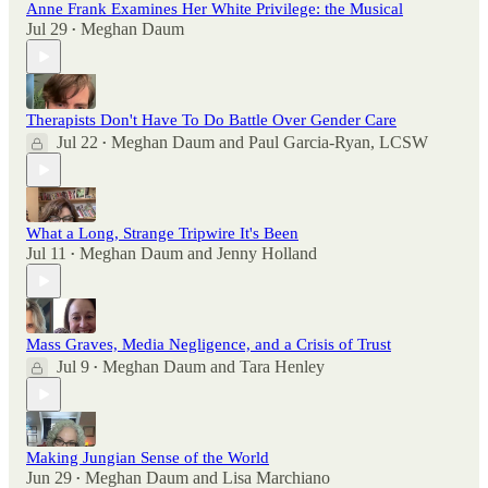
Anne Frank Examines Her White Privilege: the Musical
Jul 29
Meghan Daum
•
Therapists Don't Have To Do Battle Over Gender Care
Jul 22
Meghan Daum
and
Paul Garcia-Ryan, LCSW
•
What a Long, Strange Tripwire It's Been
Jul 11
Meghan Daum
and
Jenny Holland
•
Mass Graves, Media Negligence, and a Crisis of Trust
Jul 9
Meghan Daum
and
Tara Henley
•
Making Jungian Sense of the World
Jun 29
Meghan Daum
and
Lisa Marchiano
•