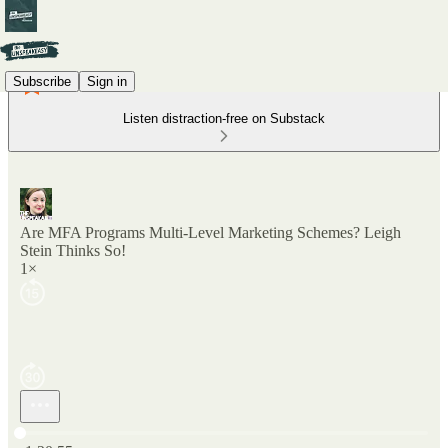
Subscribe
Sign in
Listen distraction-free on Substack
Are MFA Programs Multi-Level Marketing Schemes? Leigh
Stein Thinks So!
1×
Current time: 0:00 / Total time: -1:20:55