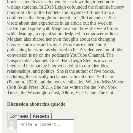
books as much as teach them to teach writing to yet more
writing students. In 2016 Leigh cofounded the feminist literary
nonprofit Out of the Binders and organized BinderCon, a
conference that brought in more than 2,000 attendees. She
wrote about that experience in an article out this week in
LitHub and spoke with Meghan about how she went broke
while leading an organization designed to empower writers.
Meghan also shared her own thoughts about the changing
literary landscape and why she’s not as excited about
publishing her work as she used to be. A video version of this
conversion is up on the podcast’s YouTube Channel, The
Unspeakable channel. Guest Bio: Leigh Stein is a writer
interested in what the internet is doing to our identities,
relationships, and politics. She is the author of five books,
including the critically acclaimed satirical novel Self Care
(Penguin, 2020) and the poetry collection What to Miss When
(Soft Skull Press, 2021). She has written for the New York
Times, the Washington Post, Allure, ELLE, and The Cut.
Discussion about this episode
Comments
Restacks