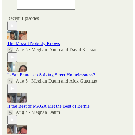
Recent Episodes
The Mozart Nobody Knows
Aug 5
Meghan Daum
and
David K. Israel
•
Is San Francisco Solving Street Homelessness?
Aug 5
Meghan Daum
and
Alex Gutentag
•
If the Best of MAGA Met the Best of Bernie
Aug 4
Meghan Daum
•