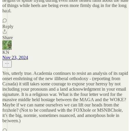
heights of spittle flying during even more heated rants about the state
of things while heels are being even more firmly dug in for the long
haul.
Reply
Share
KN
Nov 23, 2024
Yes, utterly true. Academia continues to resist an analysis of its rapid
onset enshrining of the new illiberal orthodoxy - (reporting from
Canada) it still takes some courage to expose your heresy by not
including your pronouns and a land acknowledgment in your email
signature. It is a religious war. What is the four letter word for the
massive middle held hostage between the MAGA and the WOKE?
Maybe if we can name ourselves we can lift our heads from the
foxhole? (Not to be confused with the FOXhole or MSNBChole,
it’s the big, normie, sometimes nuanced, and amorphous hole in
between.)