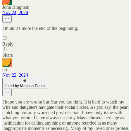
John Bingham
Nov 24, 2024
I think it's more the end of the beginning.
Reply
Share
d r
Nov 22, 2024
Liked by Meghan Daum
I hope you are wrong but fear you are right. It is hard to watch my
wife and daughters navigate their social circles. As you say, the pearl
clutching has only worsened post-election. I have only issue with
what you wrote: I have always used my Massachusetts heritage as
justification for calling anything or anyone retarded at as many
inappropriate moments as necessary. Many of my loved ones profess