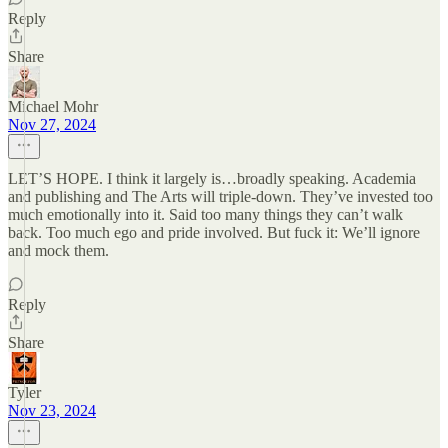
Reply
Share
Michael Mohr
Nov 27, 2024
LET’S HOPE. I think it largely is…broadly speaking. Academia
and publishing and The Arts will triple-down. They’ve invested too
much emotionally into it. Said too many things they can’t walk
back. Too much ego and pride involved. But fuck it: We’ll ignore
and mock them.
Reply
Share
Tyler
Nov 23, 2024