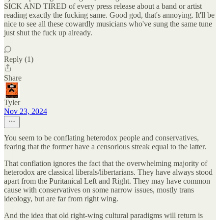
SICK AND TIRED of every press release about a band or artist
reading exactly the fucking same. Good god, that's annoying. It'll be
nice to see all these cowardly musicians who've sung the same tune
just shut the fuck up already.
Reply (1)
Share
Tyler
Nov 23, 2024
You seem to be conflating heterodox people and conservatives,
fearing that the former have a censorious streak equal to the latter.
That conflation ignores the fact that the overwhelming majority of
heterodox are classical liberals/libertarians. They have always stood
apart from the Puritanical Left and Right. They may have common
cause with conservatives on some narrow issues, mostly trans
ideology, but are far from right wing.
And the idea that old right-wing cultural paradigms will return is