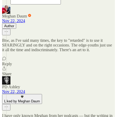
Meghan Daum
Nov 22, 2024
Author
Btw, as I've said many times, the key to "retarded" is to use it
SPARINGLY and on the right occasions. The edge-youths just use
it all the time and indiscriminately. There's an art to it.
Reply
Share
PD Ashley
Nov 22, 2024
Liked by Meghan Daum
I have only known Meghan from her podcasts — but the writing in