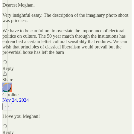
Dearest Meghan,
Very insightful essay. The description of the imaginary photo shoot
was priceless.
We have to be careful not to overstate the importance of electoral
politics on culture. The 50 year march through the institutions has
entrenched a certain leftist cultural sensibility that endures. We can
wish that principles of classical liberalism would prevail but the
proverbial horse has left the barn
Reply
Share
Caroline
Nov 24, 2024
I love you Meghan!
Reply