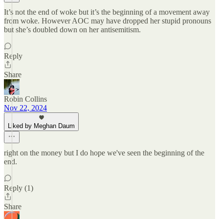
It’s not the end of woke but it’s the beginning of a movement away
from woke. However AOC may have dropped her stupid pronouns
but she’s doubled down on her antisemitism.
Reply
Share
Robin Collins
Nov 22, 2024
Liked by Meghan Daum
right on the money but I do hope we've seen the beginning of the
end.
Reply (1)
Share