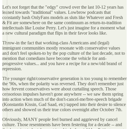
Let's not forget that the "edgy" crowd over the last 10-12 years has
leaned towards "traditional" values. Lowbrow podcasts that
constantly bash OnlyFans models as sluts like Whatever and Fresh
& Fit are somewhere on the same continuum as return-to-tradition
intellectuals like Louise Perry. Let's just imagine for a moment what
a new cultural paradigm that flips in their favor looks like.
Throw-in the fact that working-class Americans and (legal)
immigrant communities mostly resonate with conservative values
and don't feel spoken-to by the pop culture of the last decade, not to
mention that comedians have become the vehicle for anti-
progressive values... and you have a recipe for a new/old brand of
repression.
The younger right/conservative generation is too young to remember
the '90s, when the polarity was reversed. They don't remember just
how fervent conservatives were about curtailing speech. Those
censorious impulses haven't gone anywhere -- we saw them spring
into action when much of the don't-cancel-me/free-speech brigade
(Konstantin Kissin, Gad Saad, etc) tapped into their desire to silence
others and showed us their true colors overnight after October 7th.
Obviously, MANY people feel burned and aggrieved by cancel
culture. Those resentments have been festering for a decade -- and