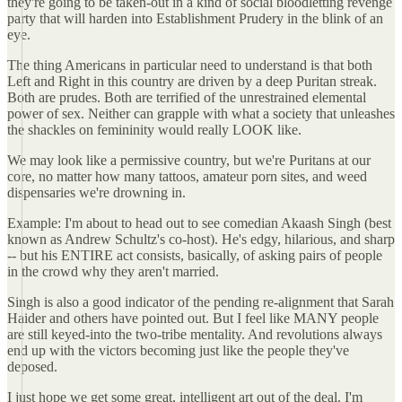
they're going to be taken-out in a kind of social bloodletting revenge
party that will harden into Establishment Prudery in the blink of an
eye.
The thing Americans in particular need to understand is that both
Left and Right in this country are driven by a deep Puritan streak.
Both are prudes. Both are terrified of the unrestrained elemental
power of sex. Neither can grapple with what a society that unleashes
the shackles on femininity would really LOOK like.
We may look like a permissive country, but we're Puritans at our
core, no matter how many tattoos, amateur porn sites, and weed
dispensaries we're drowning in.
Example: I'm about to head out to see comedian Akaash Singh (best
known as Andrew Schultz's co-host). He's edgy, hilarious, and sharp
-- but his ENTIRE act consists, basically, of asking pairs of people
in the crowd why they aren't married.
Singh is also a good indicator of the pending re-alignment that Sarah
Haider and others have pointed out. But I feel like MANY people
are still keyed-into the two-tribe mentality. And revolutions always
end up with the victors becoming just like the people they've
deposed.
I just hope we get some great, intelligent art out of the deal. I'm