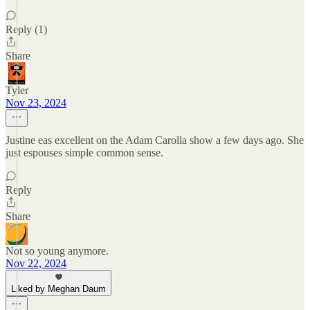
Reply (1)
Share
Tyler
Nov 23, 2024
Justine eas excellent on the Adam Carolla show a few days ago. She
just espouses simple common sense.
Reply
Share
Not so young anymore.
Nov 22, 2024
Liked by Meghan Daum