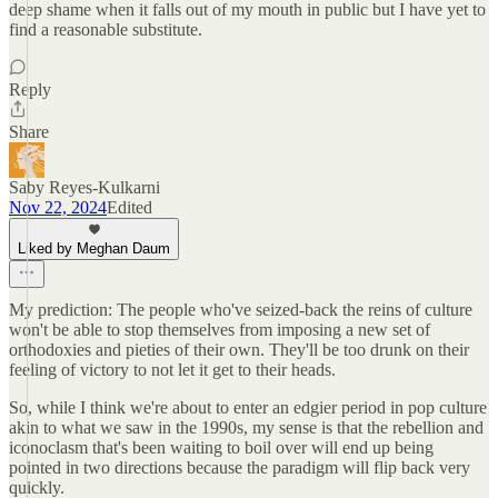
deep shame when it falls out of my mouth in public but I have yet to
find a reasonable substitute.
Reply
Share
Saby Reyes-Kulkarni
Nov 22, 2024
Edited
Liked by Meghan Daum
My prediction: The people who've seized-back the reins of culture
won't be able to stop themselves from imposing a new set of
orthodoxies and pieties of their own. They'll be too drunk on their
feeling of victory to not let it get to their heads.
So, while I think we're about to enter an edgier period in pop culture
akin to what we saw in the 1990s, my sense is that the rebellion and
iconoclasm that's been waiting to boil over will end up being
pointed in two directions because the paradigm will flip back very
quickly.