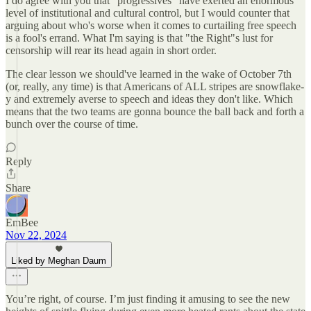
I do agree with you that "progressives" have exerted an enormous
level of institutional and cultural control, but I would counter that
arguing about who's worse when it comes to curtailing free speech
is a fool's errand. What I'm saying is that "the Right"s lust for
censorship will rear its head again in short order.
The clear lesson we should've learned in the wake of October 7th
(or, really, any time) is that Americans of ALL stripes are snowflake-
y and extremely averse to speech and ideas they don't like. Which
means that the two teams are gonna bounce the ball back and forth a
bunch over the course of time.
Reply
Share
EmBee
Nov 22, 2024
Liked by Meghan Daum
You’re right, of course. I’m just finding it amusing to see the new