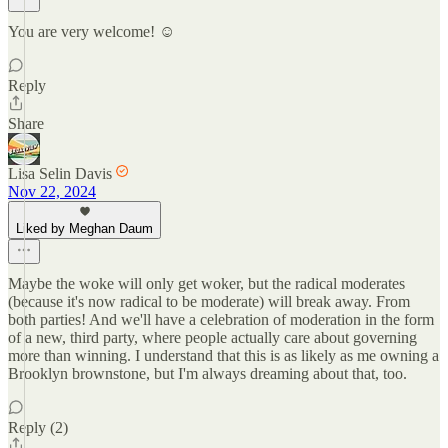
You are very welcome! ☺️
Reply
Share
Lisa Selin Davis
Nov 22, 2024
Liked by Meghan Daum
Maybe the woke will only get woker, but the radical moderates
(because it's now radical to be moderate) will break away. From
both parties! And we'll have a celebration of moderation in the form
of a new, third party, where people actually care about governing
more than winning. I understand that this is as likely as me owning a
Brooklyn brownstone, but I'm always dreaming about that, too.
Reply (2)