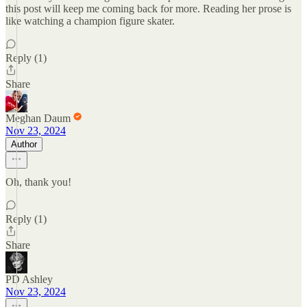
this post will keep me coming back for more. Reading her prose is
like watching a champion figure skater.
Reply (1)
Share
Meghan Daum
Nov 23, 2024
Author
Oh, thank you!
Reply (1)
Share
PD Ashley
Nov 23, 2024