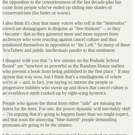
the opposition to the censoriousness of the last decade-plus has
come from people who've ended up sliding into shades of
conservativism (for better or worse).
I also think it's clear that many voices who roll in the "heterodox"
crowd are demagogues in disguise as "free thinkers" -- or they
>became< that as they garnered more and more support from
audiences who were reacting against cancel culture and thus
positioned themselves in opposition to "the Left." So many of these
YouTubers and public intellectuals pander to that sentiment.
I disagree with you that "a few ninnies on the Podunk School
Board" are "nowhere as powerful as the Random House staffers
who prevent a book from being published in the first place." It may
appear that way now, but I think that's a misdiagnosis of where
we're at -- and, in fact, you saying so mirrors the people in
progressive bubbles who swear up and down that cancel culture is
an overblown myth cooked-up by right-wing hysterics.
People who ignore the threat from either "side" are missing the
forest for the trees. For one, the power dynamic will inevitably shift
-- I'm arguing that it's going to happen faster than we might expect,
and that soon the annoying "blue-haired" people demanding
pronouns are going to be the ninnies.