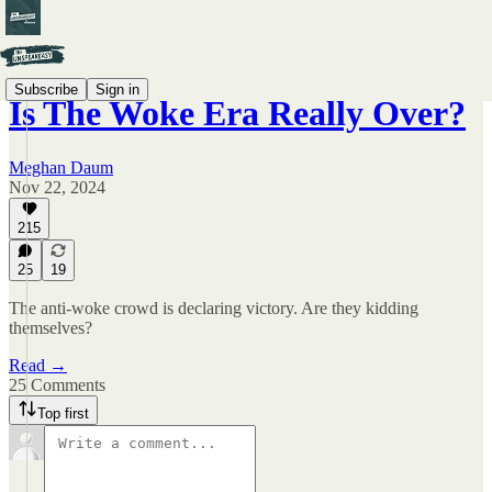
Subscribe
Sign in
Is The Woke Era Really Over?
Meghan Daum
Nov 22, 2024
215
25
19
The anti-woke crowd is declaring victory. Are they kidding
themselves?
Read →
25 Comments
Top first