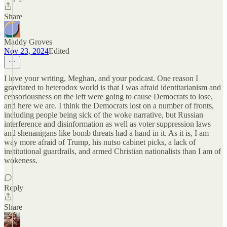
Share
Maddy Groves
Nov 23, 2024
Edited
I love your writing, Meghan, and your podcast. One reason I
gravitated to heterodox world is that I was afraid identitarianism and
censoriousness on the left were going to cause Democrats to lose,
and here we are. I think the Democrats lost on a number of fronts,
including people being sick of the woke narrative, but Russian
interference and disinformation as well as voter suppression laws
and shenanigans like bomb threats had a hand in it. As it is, I am
way more afraid of Trump, his nutso cabinet picks, a lack of
institutional guardrails, and armed Christian nationalists than I am of
wokeness.
Reply
Share