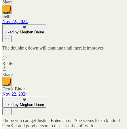
Share
Seth
Nov 22, 2024
Liked by Meghan Daum
The doubling down will continue until morale improves
Reply
Share
Derek Bitter
Nov 22, 2024
Liked by Meghan Daum
I hope you can get Justine Bateman on. She seems like a kindred
GenXer and good person to discuss this stuff with.