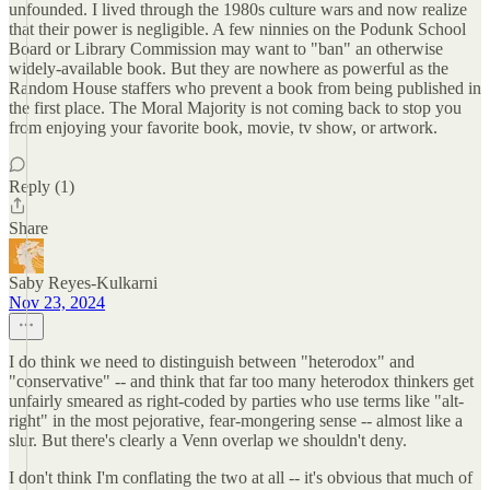
unfounded. I lived through the 1980s culture wars and now realize
that their power is negligible. A few ninnies on the Podunk School
Board or Library Commission may want to "ban" an otherwise
widely-available book. But they are nowhere as powerful as the
Random House staffers who prevent a book from being published in
the first place. The Moral Majority is not coming back to stop you
from enjoying your favorite book, movie, tv show, or artwork.
Reply (1)
Share
Saby Reyes-Kulkarni
Nov 23, 2024
I do think we need to distinguish between "heterodox" and
"conservative" -- and think that far too many heterodox thinkers get
unfairly smeared as right-coded by parties who use terms like "alt-
right" in the most pejorative, fear-mongering sense -- almost like a
slur. But there's clearly a Venn overlap we shouldn't deny.
I don't think I'm conflating the two at all -- it's obvious that much of