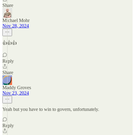
Share
Michael Mohr
Nov 28, 2024
👍👍👍
Reply
Share
Maddy Groves
Nov 23, 2024
Yeah but you have to win to govern, unfortunately.
Reply