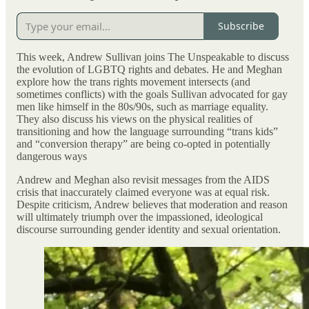
Subscribe
This week, Andrew Sullivan joins The Unspeakable to discuss
the evolution of LGBTQ rights and debates. He and Meghan
explore how the trans rights movement intersects (and
sometimes conflicts) with the goals Sullivan advocated for gay
men like himself in the 80s/90s, such as marriage equality.
They also discuss his views on the physical realities of
transitioning and how the language surrounding “trans kids”
and “conversion therapy” are being co-opted in potentially
dangerous ways
Andrew and Meghan also revisit messages from the AIDS
crisis that inaccurately claimed everyone was at equal risk.
Despite criticism, Andrew believes that moderation and reason
will ultimately triumph over the impassioned, ideological
discourse surrounding gender identity and sexual orientation.