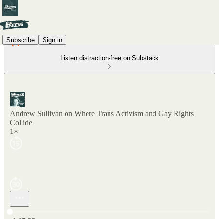
Subscribe
Sign in
Listen distraction-free on Substack
Andrew Sullivan on Where Trans Activism and Gay Rights
Collide
1×
Current time: 0:00 / Total time: -1:05:23