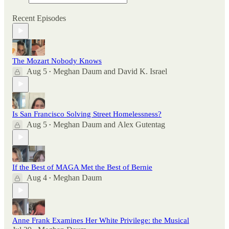
Recent Episodes
The Mozart Nobody Knows
Aug 5
Meghan Daum
and
David K. Israel
•
Is San Francisco Solving Street Homelessness?
Aug 5
Meghan Daum
and
Alex Gutentag
•
If the Best of MAGA Met the Best of Bernie
Aug 4
Meghan Daum
•
Anne Frank Examines Her White Privilege: the Musical