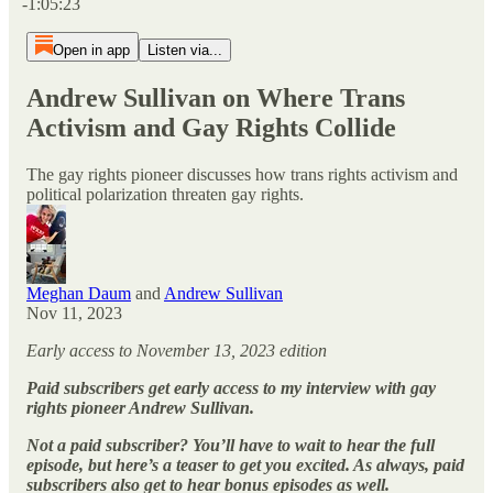
-1:05:23
Open in app
Listen via...
Andrew Sullivan on Where Trans
Activism and Gay Rights Collide
The gay rights pioneer discusses how trans rights activism and
political polarization threaten gay rights.
Meghan Daum
and
Andrew Sullivan
Nov 11, 2023
Early access to November 13, 2023 edition
Paid subscribers get early access to my interview with gay
rights pioneer Andrew Sullivan.
Not a paid subscriber? You’ll have to wait to hear the full
episode, but here’s a teaser to get you excited. As always, paid
subscribers also get to hear bonus episodes as well.