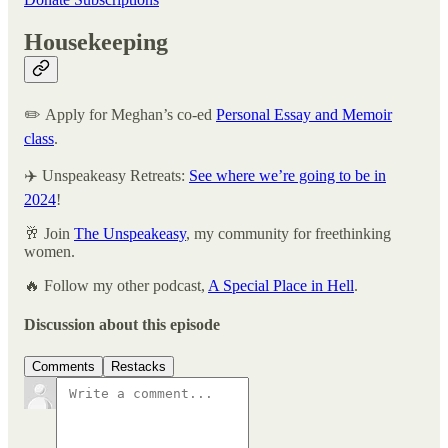
Housekeeping
✏️ Apply for Meghan’s co-ed
Personal Essay and Memoir
class
.
✈️ Unspeakeasy Retreats:
See where we’re going to be in
2024
!
🥂 Join
The Unspeakeasy
, my community for freethinking
women.
🔥 Follow my other podcast,
A Special Place in Hell
.
Discussion about this episode
Comments
Restacks