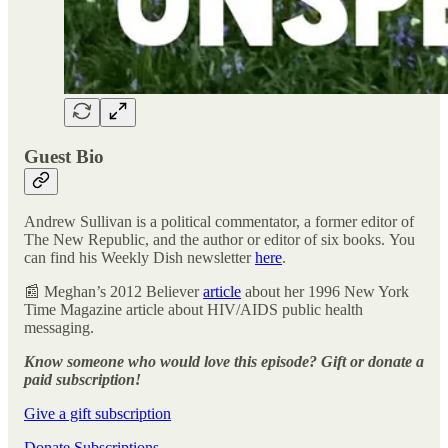
Guest Bio
Andrew Sullivan is a political commentator, a former editor of
The New Republic, and the author or editor of six books. You
can find his Weekly Dish newsletter
here
.
📰 Meghan’s 2012 Believer
article
about her 1996 New York
Time Magazine article about HIV/AIDS public health
messaging.
Know someone who would love this episode? Gift or donate a
paid subscription!
Give a gift subscription
Donate Subscriptions