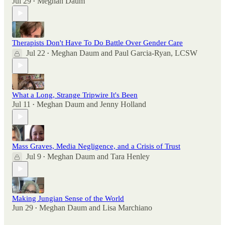
Jul 29
Meghan Daum
•
Therapists Don't Have To Do Battle Over Gender Care
Jul 22
Meghan Daum
and
Paul Garcia-Ryan, LCSW
•
What a Long, Strange Tripwire It's Been
Jul 11
Meghan Daum
and
Jenny Holland
•
Mass Graves, Media Negligence, and a Crisis of Trust
Jul 9
Meghan Daum
and
Tara Henley
•
Making Jungian Sense of the World
Jun 29
Meghan Daum
and
Lisa Marchiano
•