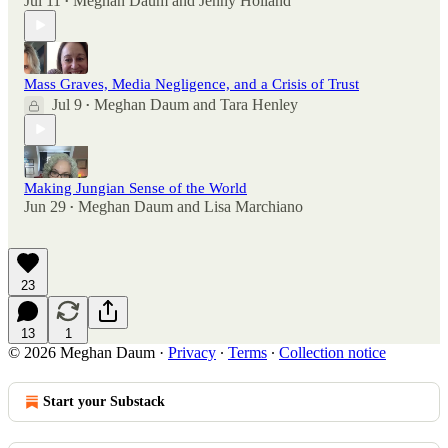
Jul 11
Meghan Daum
and
Jenny Holland
•
Mass Graves, Media Negligence, and a Crisis of Trust
Jul 9
Meghan Daum
and
Tara Henley
•
Making Jungian Sense of the World
Jun 29
Meghan Daum
and
Lisa Marchiano
•
23
13
1
© 2026 Meghan Daum
·
Privacy
∙
Terms
∙
Collection notice
Start your Substack