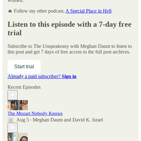
women.
🔥 Follow my other podcast,
A Special Place in Hell
.
Listen to this episode with a 7-day free
trial
Subscribe to
The Unspeakeasy with Meghan Daum
to listen to
this post and get 7 days of free access to the full post archives.
Start trial
Already a paid subscriber?
Sign in
Recent Episodes
The Mozart Nobody Knows
Aug 5
Meghan Daum
and
David K. Israel
•