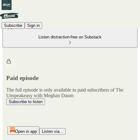
Subscribe
Sign in
Listen distraction-free on Substack
Paid episode
The full episode is only available to paid subscribers of The
Unspeakeasy with Meghan Daum
Subscribe to listen
Open in app
Listen via...