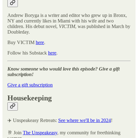
Andrew Boryga is a writer and editor who grew up in Bronx,
NY and currently likes in Miami with his wife and two
children. His debut novel,
VICTIM
, was published in March by
Doubleday.
Buy VICTIM
here
.
Follow his Substack
here
.
Know someone who would love this episode? Give a gift
subscription!
Give a gift subscription
Housekeeping
✈️ Unspeakeasy Retreats:
See where we'll be in 2024
!
🥂 Join
The Unspeakeasy
, my community for freethinking