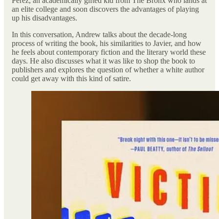
Perez, an academically gifted kid from The Bronx who lands at
an elite college and soon discovers the advantages of playing
up his disadvantages.
In this conversation, Andrew talks about the decade-long
process of writing the book, his similarities to Javier, and how
he feels about contemporary fiction and the literary world these
days. He also discusses what it was like to shop the book to
publishers and explores the question of whether a white author
could get away with this kind of satire.