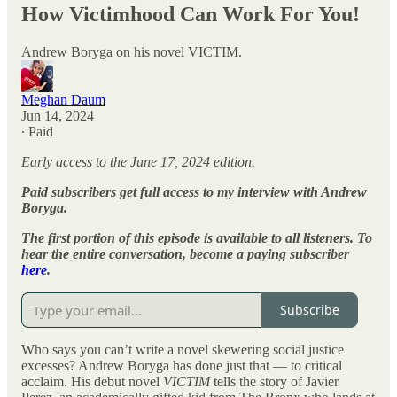
How Victimhood Can Work For You!
Andrew Boryga on his novel VICTIM.
Meghan Daum
Jun 14, 2024
∙ Paid
Early access to the June 17, 2024 edition.
Paid subscribers get full access to my interview with Andrew
Boryga.
The first portion of this episode is available to all listeners. To
hear the entire conversation, become a paying subscriber
here
.
Subscribe
Who says you can’t write a novel skewering social justice
excesses? Andrew Boryga has done just that — to critical
acclaim. His debut novel
VICTIM
tells the story of Javier