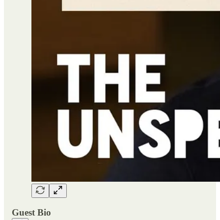
Guest Bio