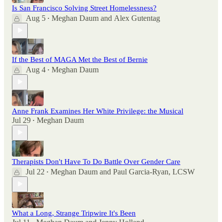
Is San Francisco Solving Street Homelessness?
Aug 5
Meghan Daum
and
Alex Gutentag
•
If the Best of MAGA Met the Best of Bernie
Aug 4
Meghan Daum
•
Anne Frank Examines Her White Privilege: the Musical
Jul 29
Meghan Daum
•
Therapists Don't Have To Do Battle Over Gender Care
Jul 22
Meghan Daum
and
Paul Garcia-Ryan, LCSW
•
What a Long, Strange Tripwire It's Been