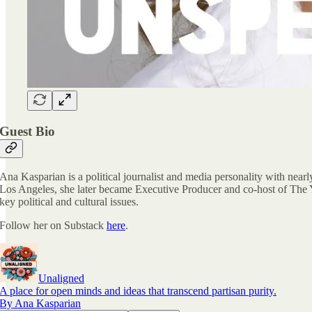
Guest Bio
Ana Kasparian is a political journalist and media personality with nea
Los Angeles, she later became Executive Producer and co-host of The Y
key political and cultural issues.
Follow her on Substack
here
.
Unaligned
A place for open minds and ideas that transcend partisan purity.
By Ana Kasparian