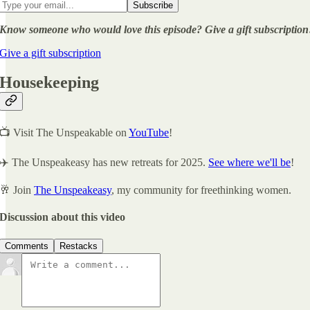
Know someone who would love this episode? Give a gift subscription
Give a gift subscription
Housekeeping
📺 Visit The Unspeakable on
YouTube
!
✈️ The Unspeakeasy has new retreats for 2025.
See where we'll be
!
🥂 Join
The Unspeakeasy
, my community for freethinking women.
Discussion about this video
Comments
Restacks