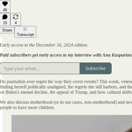
46
15
4
Share
Transcript
Early access to the December 16, 2024 edition.
Paid subscribers get early access to my interview with Ana Kasparian
Subscribe
Do journalists ever regret the way they cover events? This week, veter
finding herself politically unaligned, the regrets she still harbors, and
on Biden's mental decline, the appeal of Trump, and how cultural shifts
We also discuss motherhood (or in our cases, non-motherhood) and new 
people to have more children.