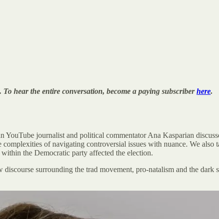
. To hear the entire conversation, become a paying subscriber
here
.
an YouTube journalist and political commentator Ana Kasparian discusses
 the complexities of navigating controversial issues with nuance. We also 
 within the Democratic party affected the election.
discourse surrounding the trad movement, pro-natalism and the dark si