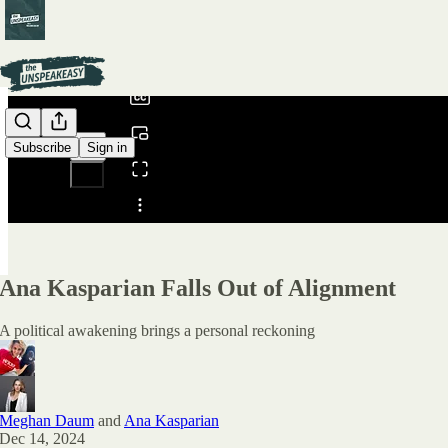
0:00
/
Subscribe
Sign in
Share from 0:00
Ana Kasparian Falls Out of Alignment
A political awakening brings a personal reckoning
Meghan Daum
and
Ana Kasparian
Dec 14, 2024