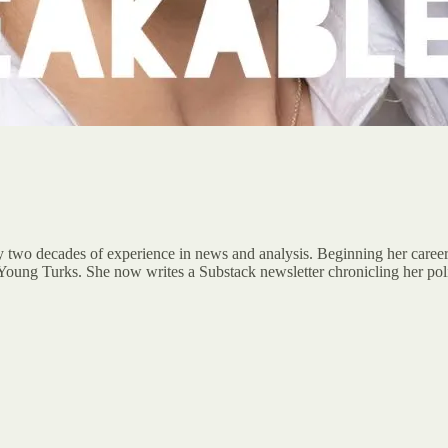
rly two decades of experience in news and analysis. Beginning her caree
oung Turks. She now writes a Substack newsletter chronicling her poli