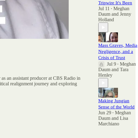
Tripwire It's Been
Jul 11
Meghan
•
Daum
and
Jenny
Holland
Mass Graves, Media
Negligence, and a
Crisis of Trust
Jul 9
Meghan
•
Daum
and
Tara
Henley
r as an assistant producer at CBS Radio in
tical realignment journey and exploring
Making Jungian
Sense of the World
Jun 29
Meghan
•
Daum
and
Lisa
Marchiano