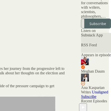
for conversations
with writers,
scientists,
philosophers,
artists and all kinds
Subscribe
of interesting
people about topic
Listen on
that have been
Substack App
deemed
"unspeakable." Of
RSS Feed
the many podcasts
offering nuanced
Appears in episode
conversations, this
is the only one
with official
 her journey from the progressive left to
Nuanced AF
Meghan Daum
talk about her thoughts on the election and
merchandise
available at the
Nuance Store.
de of the pressure campaign to get
Ana Kasparian
All archived
Writes
Unaligned
episodes are here
Subscribe
on Substack. You
Recent Episodes
can also check out
the ratings and