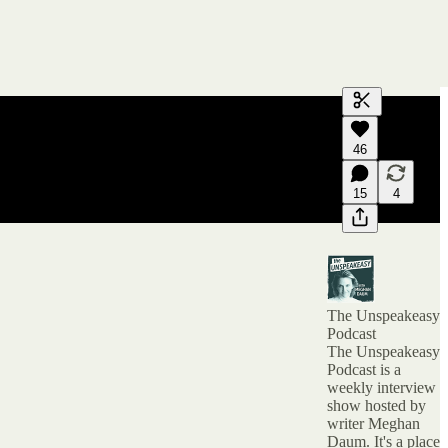
Generate tra
46
A transcript 
editing.
15
4
The Unspeakeasy
Podcast
The Unspeakeasy
Podcast is a
weekly interview
show hosted by
writer Meghan
Daum. It's a place