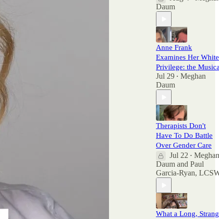
Daum
Anne Frank
Examines Her White
Privilege: the Musica
Jul 29
Meghan
•
Daum
Therapists Don't
Have To Do Battle
Over Gender Care
Jul 22
Megha
•
Daum
and
Paul
Garcia-Ryan, LCS
What a Long, Stran