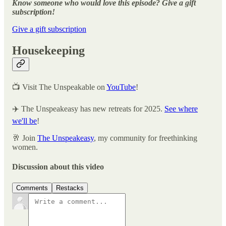
Know someone who would love this episode? Give a gift
subscription!
Give a gift subscription
Housekeeping
📺 Visit The Unspeakable on
YouTube
!
✈️ The Unspeakeasy has new retreats for 2025.
See where
we'll be
!
🥂 Join
The Unspeakeasy
, my community for freethinking
women.
Discussion about this video
Comments
Restacks