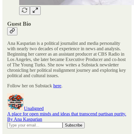
Guest Bio
Ana Kasparian is a political journalist and media personality
with nearly two decades of experience in news and analysis.
Beginning her career as an assistant producer at CBS Radio in
Los Angeles, she later became Executive Producer and co-host
of The Young Turks. She now writes a Substack newsletter
chronicling her political realignment journey and exploring key
political and cultural issues.
Follow her on Substack
here
.
Unaligned
A place for open minds and ideas that transcend partisan purity.
By Ana Kasparian