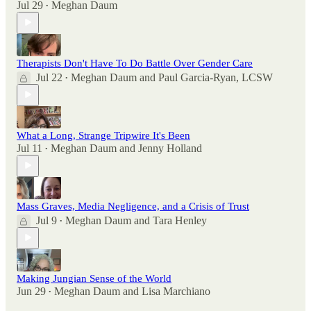
Jul 29
Meghan Daum
•
Therapists Don't Have To Do Battle Over Gender Care
Jul 22
Meghan Daum
and
Paul Garcia-Ryan, LCSW
•
What a Long, Strange Tripwire It's Been
Jul 11
Meghan Daum
and
Jenny Holland
•
Mass Graves, Media Negligence, and a Crisis of Trust
Jul 9
Meghan Daum
and
Tara Henley
•
Making Jungian Sense of the World
Jun 29
Meghan Daum
and
Lisa Marchiano
•