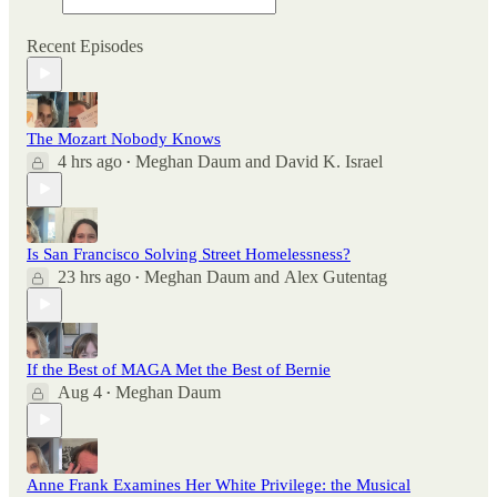
Recent Episodes
The Mozart Nobody Knows
4 hrs ago
Meghan Daum
and
David K. Israel
•
Is San Francisco Solving Street Homelessness?
23 hrs ago
Meghan Daum
and
Alex Gutentag
•
If the Best of MAGA Met the Best of Bernie
Aug 4
Meghan Daum
•
Anne Frank Examines Her White Privilege: the Musical