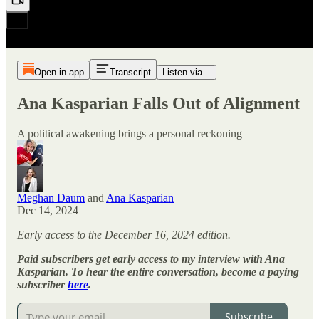
Open in app
Transcript
Listen via...
Ana Kasparian Falls Out of Alignment
A political awakening brings a personal reckoning
Meghan Daum
and
Ana Kasparian
Dec 14, 2024
Early access to the December 16, 2024 edition.
Paid subscribers get early access to my interview with Ana
Kasparian. To hear the entire conversation, become a paying
subscriber
here
.
Subscribe