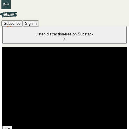
Subscribe
Sign in
Listen distraction-free on Substack