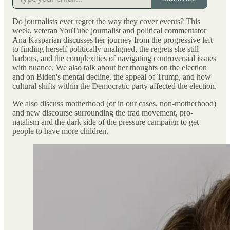
Do journalists ever regret the way they cover events? This
week, veteran YouTube journalist and political commentator
Ana Kasparian discusses her journey from the progressive left
to finding herself politically unaligned, the regrets she still
harbors, and the complexities of navigating controversial issues
with nuance. We also talk about her thoughts on the election
and on Biden's mental decline, the appeal of Trump, and how
cultural shifts within the Democratic party affected the election.
We also discuss motherhood (or in our cases, non-motherhood)
and new discourse surrounding the trad movement, pro-
natalism and the dark side of the pressure campaign to get
people to have more children.