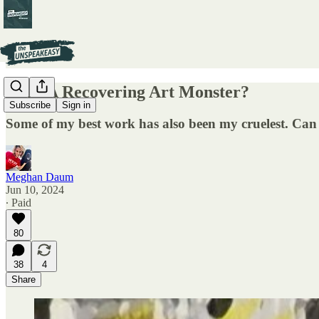
Am I A Recovering Art Monster?
Subscribe
Sign in
Some of my best work has also been my cruelest. Can 
Meghan Daum
Jun 10, 2024
∙ Paid
80
38
4
Share