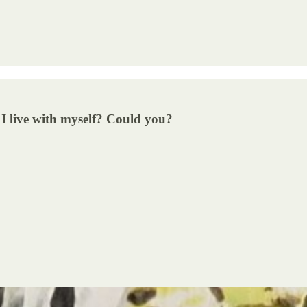
I live with myself? Could you?