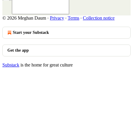
© 2026 Meghan Daum
·
Privacy
∙
Terms
∙
Collection notice
Start your Substack
Get the app
Substack
is the home for great culture