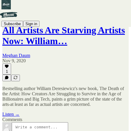
Subscribe
Sign in
All Artists Are Starving Artists
Now: William…
Meghan Daum
Nov 9, 2020
1
Bestselling author William Deresiewicz's new book, The Death of
the Artist: How Creators Are Struggling to Survive in the Age of
Billionaires and Big Tech, paints a grim picture of the state of the
arts-at least as far as actual artists are concerned.
Listen →
Comments