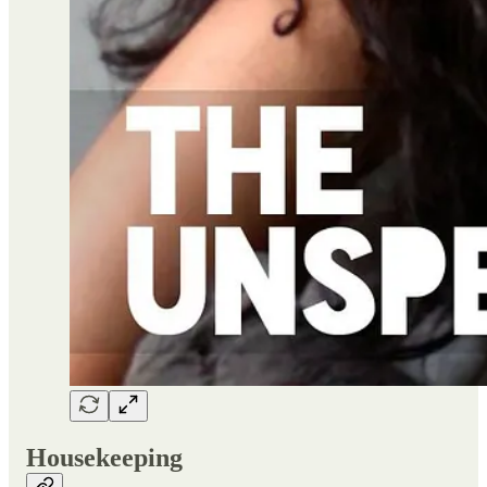
Housekeeping