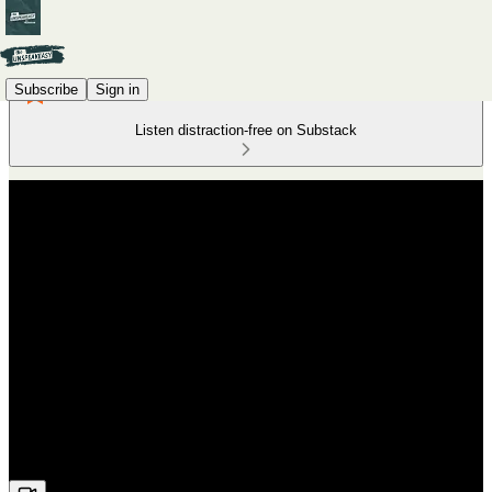
Subscribe
Sign in
Listen distraction-free on Substack