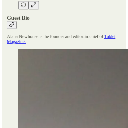
Guest Bio
Alana Newhouse is the founder and editor-in-chief of
Tablet
Magazine.