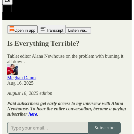
Open in app
Transcript
Listen via...
Is Everything Terrible?
Tablet editor Alana Newhouse on the problem with burning it
all down.
Meghan Daum
Aug 16, 2025
August 18, 2025 edition
Paid subscribers get early access to my interview with Alana
Newhouse. To hear the entire conversation, become a paying
subscriber
here
.
Subscribe