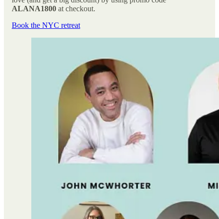
ALANA1800
at checkout.
Book the NYC retreat