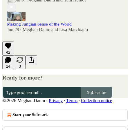
•
Making Jungian Sense of the World
Jun 29
Meghan Daum
and
Lisa Marchiano
•
42
14
3
Ready for more?
Subscribe
© 2026 Meghan Daum
·
Privacy
∙
Terms
∙
Collection notice
Start your Substack