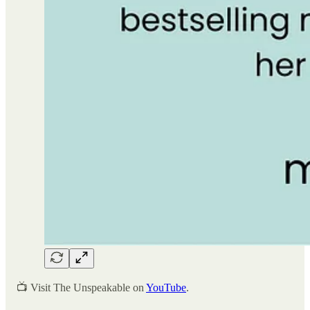
📺 Visit The Unspeakable on
YouTube
.