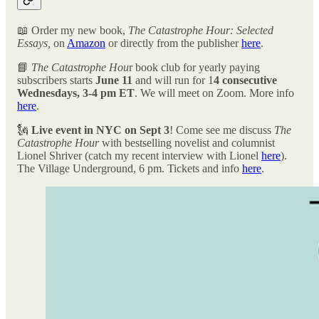
📖 Order my new book,
The Catastrophe Hour: Selected
Essays,
on
Amazon
or directly from the publisher
here
.
📘
The Catastrophe Hou
r book club for yearly paying
subscribers starts
June 11
and will run for 1
4 consecutive
Wednesdays, 3-4 pm ET
. We will meet on Zoom. More info
here
.
🗽
Live event in NYC on Sept 3
! Come see me discuss
The
Catastrophe Hour
with bestselling novelist and columnist
Lionel Shriver (catch my recent interview with Lionel
here
).
The Village Underground, 6 pm. Tickets and info
here
.