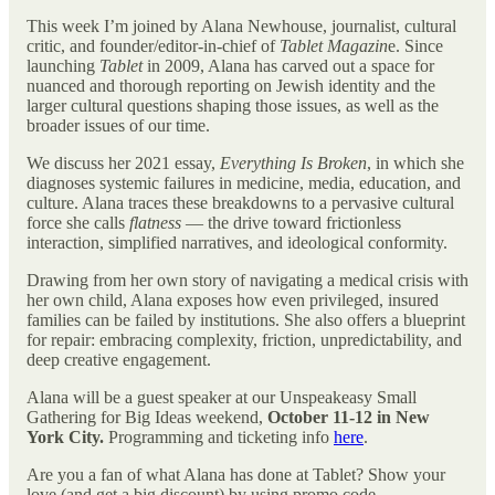
This week I’m joined by Alana Newhouse, journalist, cultural
critic, and founder/editor-in-chief of
Tablet Magazin
e. Since
launching
Tablet
in 2009, Alana has carved out a space for
nuanced and thorough reporting on Jewish identity and the
larger cultural questions shaping those issues, as well as the
broader issues of our time.
We discuss her 2021 essay,
Everything Is Broken
, in which she
diagnoses systemic failures in medicine, media, education, and
culture. Alana traces these breakdowns to a pervasive cultural
force she calls
flatness
— the drive toward frictionless
interaction, simplified narratives, and ideological conformity.
Drawing from her own story of navigating a medical crisis with
her own child, Alana exposes how even privileged, insured
families can be failed by institutions. She also offers a blueprint
for repair: embracing complexity, friction, unpredictability, and
deep creative engagement.
Alana will be a guest speaker at our Unspeakeasy Small
Gathering for Big Ideas weekend,
October 11-12 in New
York City.
Programming and ticketing info
here
.
Are you a fan of what Alana has done at Tablet? Show your
love (and get a big discount) by using promo code