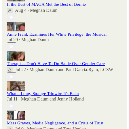
If the Best of MAGA Met the Best of Bernie
Aug 4
Meghan Daum
•
Anne Frank Examines Her White Privilege: the Musical
Jul 29
Meghan Daum
•
Therapists Don't Have To Do Battle Over Gender Care
Jul 22
Meghan Daum
and
Paul Garcia-Ryan, LCSW
•
What a Long, Strange Tripwire It's Been
Jul 11
Meghan Daum
and
Jenny Holland
•
Mass Graves, Media Negligence, and a Crisis of Trust
Jul 9
Meghan Daum
and
Tara Henley