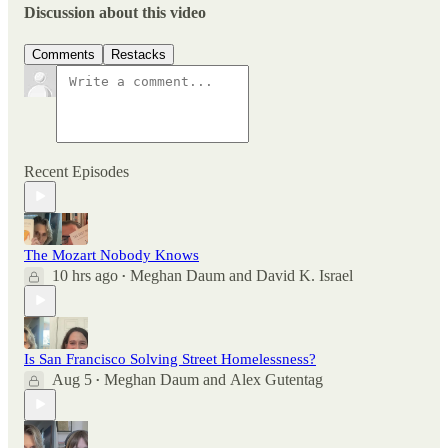
Discussion about this video
Comments
Restacks
Recent Episodes
The Mozart Nobody Knows
10 hrs ago
Meghan Daum
and
David K. Israel
•
Is San Francisco Solving Street Homelessness?
Aug 5
Meghan Daum
and
Alex Gutentag
•