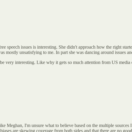
peech issues is interesting. She didn't approach how the right started 
t was mostly unsatisfying to me. In part she was dancing around issues an
be very interesting. Like why it gets so much attention from US media o
Like Meghan, I'm unsure what to believe based on the multiple sources I
 biases are skewing coverage from both sides and that there are no good 