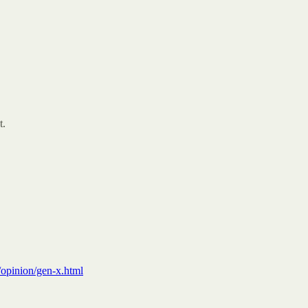
t.
opinion/gen-x.html