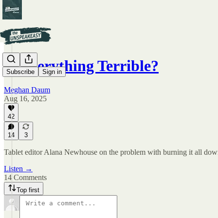
Is Everything Terrible?
Subscribe
Sign in
Meghan Daum
Aug 16, 2025
42
14
3
Tablet editor Alana Newhouse on the problem with burning it all dow
Listen →
14 Comments
Top first