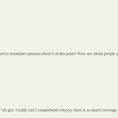
 to formulate opinions about it at this point? How are media people act
, “oh gee, I really can’t comprehend whyyyy there is so much coverage of