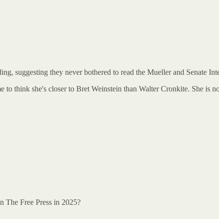
ading, suggesting they never bothered to read the Mueller and Senate Int
me to think she's closer to Bret Weinstein than Walter Cronkite. She is 
han The Free Press in 2025?