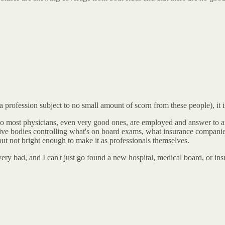
(a profession subject to no small amount of scorn from these people), it
A, so most physicians, even very good ones, are employed and answer t
tive bodies controlling what's on board exams, what insurance companies
ut not bright enough to make it as professionals themselves.
, very bad, and I can't just go found a new hospital, medical board, or