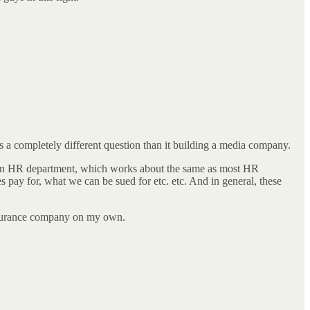
 is a completely different question than it building a media company.
o an HR department, which works about the same as most HR
 pay for, what we can be sued for etc. etc. And in general, these
 insurance company on my own.