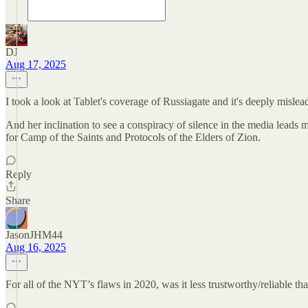
DJ
Aug 17, 2025
I took a look at Tablet's coverage of Russiagate and it's deeply misle
And her inclination to see a conspiracy of silence in the media leads 
for Camp of the Saints and Protocols of the Elders of Zion.
Reply
Share
JasonJHM44
Aug 16, 2025
For all of the NYT’s flaws in 2020, was it less trustworthy/reliable t