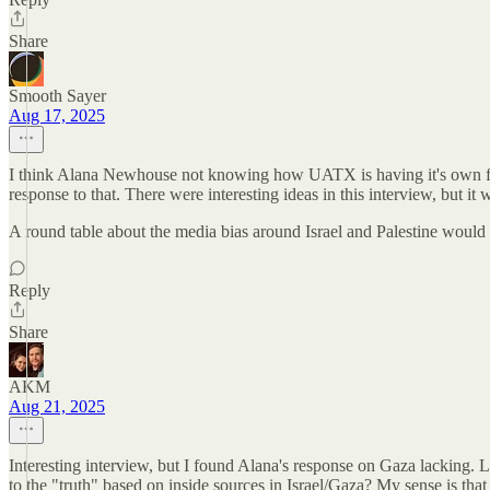
Share
Smooth Sayer
Aug 17, 2025
I think Alana Newhouse not knowing how UATX is having it's own free s
response to that. There were interesting ideas in this interview, but i
A round table about the media bias around Israel and Palestine would 
Reply
Share
AKM
Aug 21, 2025
Interesting interview, but I found Alana's response on Gaza lacking. 
to the "truth" based on inside sources in Israel/Gaza? My sense is that