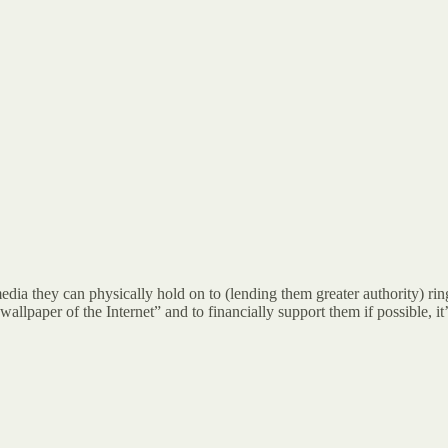
a they can physically hold on to (lending them greater authority) rings
allpaper of the Internet” and to financially support them if possible, it