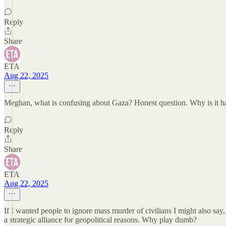
Reply
Share
ETA
Aug 22, 2025
Meghan, what is confusing about Gaza? Honest question. Why is it hard
Reply
Share
ETA
Aug 22, 2025
If I wanted people to ignore mass murder of civilians I might also say
a strategic alliance for geopolitical reasons. Why play dumb?