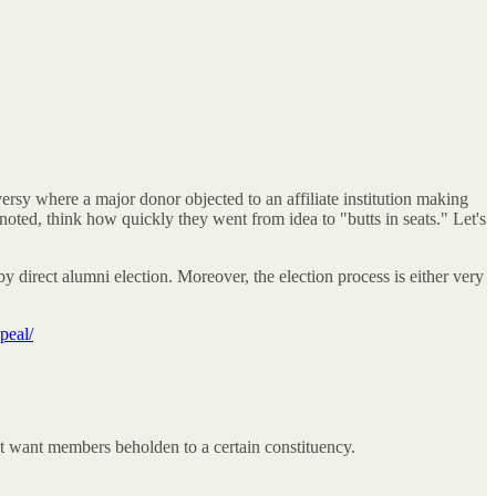
ersy where a major donor objected to an affiliate institution making
oted, think how quickly they went from idea to "butts in seats." Let's
 by direct alumni election. Moreover, the election process is either very
peal/
't want members beholden to a certain constituency.