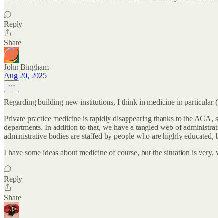
Reply
Share
John Bingham
Aug 20, 2025
Regarding building new institutions, I think in medicine in particular 
Private practice medicine is rapidly disappearing thanks to the AC
departments. In addition to that, we have a tangled web of administra
administrative bodies are staffed by people who are highly educated, b
I have some ideas about medicine of course, but the situation is very
Reply
Share