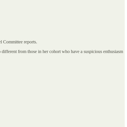
el Committee reports.
no different from those in her cohort who have a suspicious enthusiasm