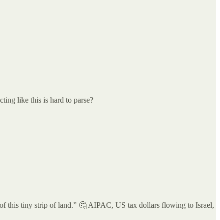
ing like this is hard to parse?
 this tiny strip of land.” 🤔 AIPAC, US tax dollars flowing to Israel,