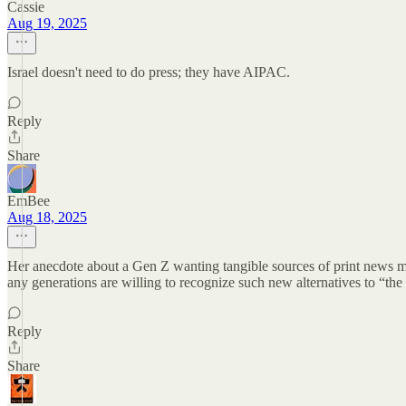
Cassie
Aug 19, 2025
Israel doesn't need to do press; they have AIPAC.
Reply
Share
EmBee
Aug 18, 2025
Her anecdote about a Gen Z wanting tangible sources of print news medi
any generations are willing to recognize such new alternatives to “the w
Reply
Share