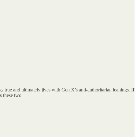
 true and ultimately jives with Gen X’s anti-authoritarian leanings. If
’s these two.