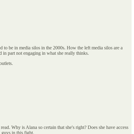
to be in media silos in the 2000s. How the left media silos are a
d in part not engaging in what she really thinks.
utlets.
 read. Why is Alana so certain that she's right? Does she have access
guys in this fight.