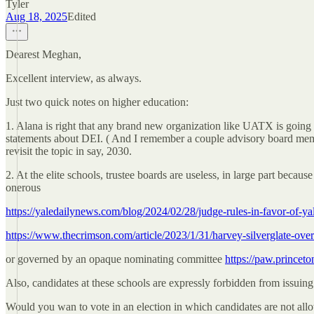
Tyler
Aug 18, 2025
Edited
Dearest Meghan,
Excellent interview, as always.
Just two quick notes on higher education:
1. Alana is right that any brand new organization like UATX is going t
statements about DEI. ( And I remember a couple advisory board member
revisit the topic in say, 2030.
2. At the elite schools, trustee boards are useless, in large part becaus
onerous
https://yaledailynews.com/blog/2024/02/28/judge-rules-in-favor-of-yal
https://www.thecrimson.com/article/2023/1/31/harvey-silverglate-over
or governed by an opaque nominating committee
https://paw.princeto
Also, candidates at these schools are expressly forbidden from issuin
Would you wan to vote in an election in which candidates are not allo