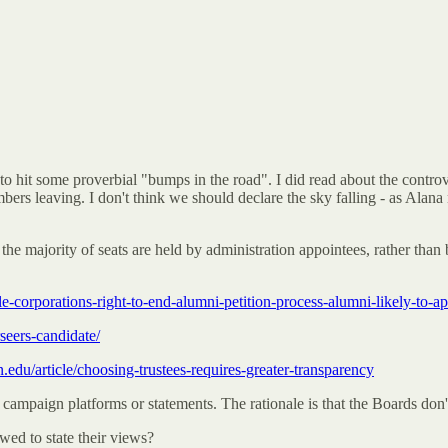
o hit some proverbial "bumps in the road". I did read about the controv
s leaving. I don't think we should declare the sky falling - as Alana n
e the majority of seats are held by administration appointees, rather than
e-corporations-right-to-end-alumni-petition-process-alumni-likely-to-ap
seers-candidate/
n.edu/article/choosing-trustees-requires-greater-transparency
g campaign platforms or statements. The rationale is that the Boards don
wed to state their views?