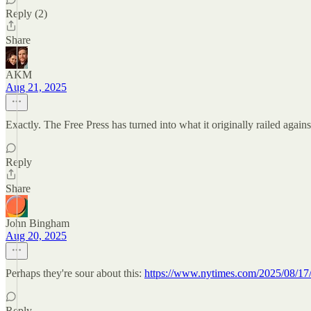
Reply (2)
Share
AKM
Aug 21, 2025
Exactly. The Free Press has turned into what it originally railed agains
Reply
Share
John Bingham
Aug 20, 2025
Perhaps they're sour about this:
https://www.nytimes.com/2025/08/17/
Reply