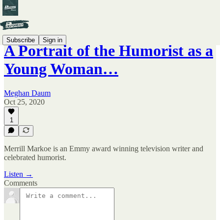
Subscribe
Sign in
A Portrait of the Humorist as a
Young Woman…
Meghan Daum
Oct 25, 2020
1
Merrill Markoe is an Emmy award winning television writer and
celebrated humorist.
Listen →
Comments