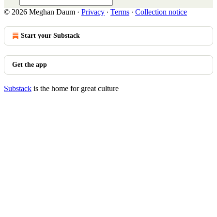
© 2026 Meghan Daum
·
Privacy
∙
Terms
∙
Collection notice
Start your Substack
Get the app
Substack
is the home for great culture