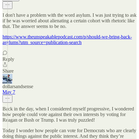
I don't have a problem with the word asylum. I was just trying to ask
if he was worried about alienating a certain cohort with rhetoric like
that. The answer seems to be no.
https://www.theunspeakablepodcast.com/p/should-we-bring-back-
asylums?utm_source=publication-search
Reply
Share
dollarsandsense
May 7
Back in the day, when I considered myself progressive, I wondered
how people could vote against their own interests by voting for
Reagan or Bush or Trump. I was truly puzzled!
Today I wonder how people can vote for Democrats who are clearly
doing things against the public interest. And they think they’re