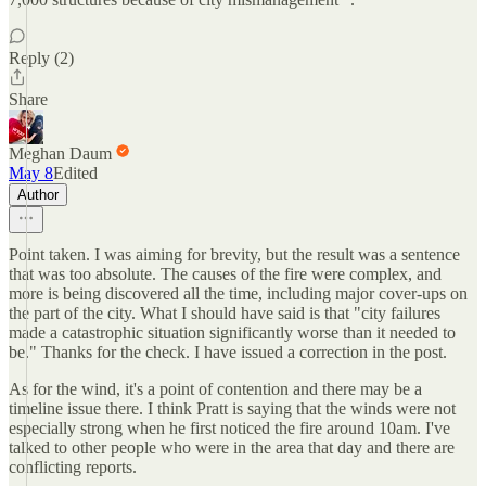
Reply (2)
Share
Meghan Daum
May 8
Edited
Author
Point taken. I was aiming for brevity, but the result was a sentence
that was too absolute. The causes of the fire were complex, and
more is being discovered all the time, including major cover-ups on
the part of the city. What I should have said is that "city failures
made a catastrophic situation significantly worse than it needed to
be." Thanks for the check. I have issued a correction in the post.
As for the wind, it's a point of contention and there may be a
timeline issue there. I think Pratt is saying that the winds were not
especially strong when he first noticed the fire around 10am. I've
talked to other people who were in the area that day and there are
conflicting reports.