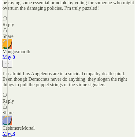
betraying some essential principle by voting for someone who might
overturn the damaging policies. I’m truly puzzled!
Reply
Share
Mangosmooth
May 8
I’m afraid Los Angelenos are in a suicidal empathy death spiral.
Even though Democrats never do anything, they slogan the right
things to pull the puppet strings of the virtue signalers.
Reply
Share
CashmereMortal
May 8