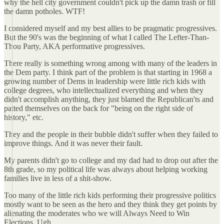
why the hell city government couldn't pick up the damn trash or fill
the damn potholes. WTF!
I considered myself and my best allies to be pragmatic progressives.
But the 90's was the beginning of what I called The Lefter-Than-
Thou Party, AKA performative progressives.
There really is something wrong among with many of the leaders in
the Dem party. I think part of the problem is that starting in 1968 a
growing number of Dems in leadership were little rich kids with
college degrees, who intellectualized everything and when they
didn't accomplish anything, they just blamed the Republican'ts and
patted themselves on the back for "being on the right side of
history," etc.
They and the people in their bubble didn't suffer when they failed to
improve things. And it was never their fault.
My parents didn't go to college and my dad had to drop out after the
8th grade, so my political life was always about helping working
families live in less of a shit-show.
Too many of the little rich kids performing their progressive politics
mostly want to be seen as the hero and they think they get points by
alienating the moderates who we will Always Need to Win
Elections. Ugh.