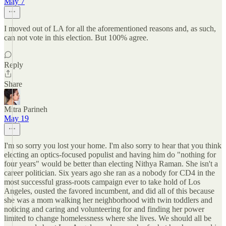
May 7
I moved out of LA for all the aforementioned reasons and, as such,
can not vote in this election. But 100% agree.
Reply
Share
Mitra Parineh
May 19
I'm so sorry you lost your home. I'm also sorry to hear that you think
electing an optics-focused populist and having him do "nothing for
four years" would be better than electing Nithya Raman. She isn't a
career politician. Six years ago she ran as a nobody for CD4 in the
most successful grass-roots campaign ever to take hold of Los
Angeles, ousted the favored incumbent, and did all of this because
she was a mom walking her neighborhood with twin toddlers and
noticing and caring and volunteering for and finding her power
limited to change homelessness where she lives. We should all be