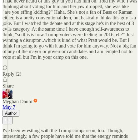
I had never heard of this guy til you had him on. Told my wife I was
thinking about voting for him and her jaw dropped, she was like
"are you effing kidding?" Haha. She's not a fan of Bass or Raman
either, is a pretty conventional dem, but basically thinks this guy is a
joke. But I watched the debate and at this stage he's in the best of 3
evils category. At the same time I have enough self-awareness to
think, "so this is how Trump voters were feeling in 2016, eh?" Just
wanting a disruptor...which is kind of what Pratt would be. But I
think I'm going to go with it and vote for him anyway. Not a big fan
of any of the mayor or governor candidates and am tempted not to
vote at all but I'm in your camp on this one.
Reply (2)
Share
Meghan Daum
May 7
Author
I've been wrestling with the Trump comparison, too. Though,
interestingly, a few people have told me that the energy reminds