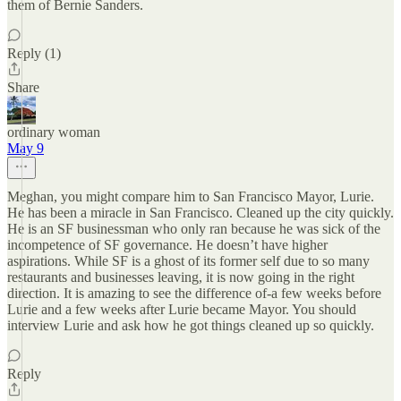
them of Bernie Sanders.
Reply (1)
Share
ordinary woman
May 9
Meghan, you might compare him to San Francisco Mayor, Lurie.
He has been a miracle in San Francisco. Cleaned up the city quickly.
He is an SF businessman who only ran because he was sick of the
incompetence of SF governance. He doesn’t have higher
aspirations. While SF is a ghost of its former self due to so many
restaurants and businesses leaving, it is now going in the right
direction. It is amazing to see the difference of-a few weeks before
Lurie and a few weeks after Lurie became Mayor. You should
interview Lurie and ask how he got things cleaned up so quickly.
Reply