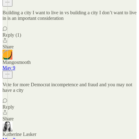
Building a city I want to live in vs building a city I don’t want to live
in is an important consideration
Reply (1)
Share
Mangosmooth
May 9
Vote for more Democrat incompetence and fraud and you may not
have a city
Reply
Share
Katherine Lasker