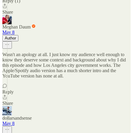
Reply (1)
Share
Meghan Daum
May 8
Author
Wasn't an apology at all. I just know my audience well enough to
know they deserve some context and background about why I did
this episode and how Los Angeles city government works. The
Apple/Spotify audio version has a much shorter intro and the
YouTube version has none at all.
Reply
Share
dollarsandsense
May 8