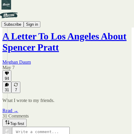
By Meghan Daum
Subscribe
Sign in
A Letter To Los Angeles About
Spencer Pratt
Meghan Daum
May 7
94
31
7
What I wrote to my friends.
Read →
31 Comments
Top first