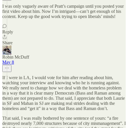
I was only vaguely aware of Pratt’s campaign until you posted your
first video about him. Now I’m intrigued—can’t get enough of his
content. Keep up the good work trying to open liberals’ minds!
Reply
Share
Robin McDuff
May 8
If I were in LA, I would vote for him after reading about him,
watching your interview and knowing who he is running against.
We really need to change how we deal with the homeless problem
in a way that it is clear many Democrats (Bass and Raman among
them) are not prepared to do. That said, I appreciate that both Laurie
in SF and Mahan in SJ are making real strides dealing with the
homeless and “get it” in a way that Bass and Raman don’t.
That said, I was really bothered by one sentence of yours: “a fire
destroyed nearly 7,000 structures because of city mismanagement”. I