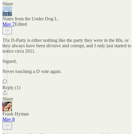
Share
Notes from the Under Dog L.
May 7
Edited
The D-Party is either nothing like the party they were in the 80s, or
they always have been divisive and corrupt, and I only just started to
notice circa 2011.
Signed,
Never touching a D vote again.
Reply (1)
Share
Frank Hyman
May 8