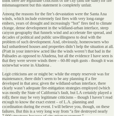
think there are legitimate criticisms of the city (and the state) for fire
mismanagement but this statement is completely unfair.
Among the reasons for the fire’s devastation were the Santa Ana
winds, which include extremely fast fires with very long-range
embers, years of drought and increasingly “hot” fires tied to climate
change, dense development in the wildland-urban interface, steep
canyon geography that funnels wind and accelerate fire spread, and
decades of political and public unwillingness to deal with the
problem of such development. And, obviously, homeowners who
had unhardened houses and properties didn’t help the situation at all.
(Pratt in your interview acted like the winds weren’t that bad in the
Palisades as opposed to Altadena, but all the evidence I have seen is
that they were severe winds there – 60-80 mph gusts - though it was
somewhat worse in Altadena .
Legit criticisms are or might be: while the empty reservoir was for
maintenance, there didn’t seem to be any planning if a fire
developed in that area; given the wildland-urban interface, there
clearly wasn’t adequate fire-mitigation strategies employed (which
was mostly the State of California’s fault, but LA certainly played a
roll); there may be very legitimate criticisms – though I haven’t read
enough to know the exact extent – of L.A. planning and
coordination during the event. I will believe you, though, on these
failures. But this is a very long way from “a fire destroyed nearly
7,000 structures because of city mismanagement ”.