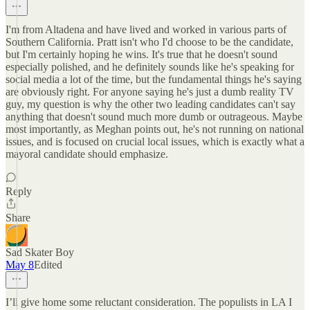
I'm from Altadena and have lived and worked in various parts of
Southern California. Pratt isn't who I'd choose to be the candidate,
but I'm certainly hoping he wins. It's true that he doesn't sound
especially polished, and he definitely sounds like he's speaking for
social media a lot of the time, but the fundamental things he's saying
are obviously right. For anyone saying he's just a dumb reality TV
guy, my question is why the other two leading candidates can't say
anything that doesn't sound much more dumb or outrageous. Maybe
most importantly, as Meghan points out, he's not running on national
issues, and is focused on crucial local issues, which is exactly what a
mayoral candidate should emphasize.
Reply
Share
Sad Skater Boy
May 8
Edited
I’ll give home some reluctant consideration. The populists in LA I