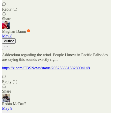
Reply (1)
Share
Meghan Daum
May 8
Author
Addendum regarding the wind. People I know in Pacific Palisades
are saying this sounds exactly right.
https://x.com/CBSNews/status/2052588315828994148
Reply (1)
Share
Robin McDuff
May 9