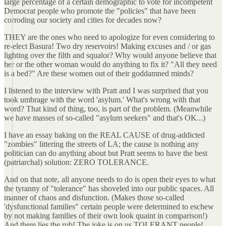
large percentage of a certain demographic to vote for incompetent
Democrat people who promote the "policies" that have been
corroding our society and cities for decades now?
THEY are the ones who need to apologize for even considering to
re-elect Basura! Two dry reservoirs! Making excuses and / or gas
lighting over the filth and squalor? Why would anyone believe that
her or the other woman would do anything to fix it? "All they need
is a bed?" Are these women out of their goddamned minds?
I listened to the interview with Pratt and I was surprised that you
took umbrage with the word 'asylum.' What's wrong with that
word? That kind of thing, too, is part of the problem. (Meanwhile
we have masses of so-called "asylum seekers" and that's OK...)
I have an essay baking on the REAL CAUSE of drug-addicted
"zombies" littering the streets of LA; the cause is nothing any
politician can do anything about but Pratt seems to have the best
(patriarchal) solution: ZERO TOLERANCE.
And on that note, all anyone needs to do is open their eyes to what
the tyranny of "tolerance" has shoveled into our public spaces. All
manner of chaos and disfunction. (Makes those so-called
'dysfunctional families" certain people were determined to eschew
by not making families of their own look quaint in comparison!)
And there lies the rub! The joke is on us TOLERANT people!