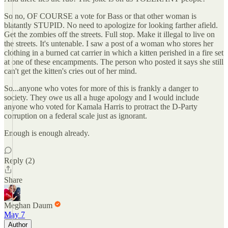
So no, OF COURSE a vote for Bass or that other woman is
blatantly STUPID. No need to apologize for looking farther afield.
Get the zombies off the streets. Full stop. Make it illegal to live on
the streets. It's untenable. I saw a post of a woman who stores her
clothing in a burned cat carrier in which a kitten perished in a fire set
at one of these encampments. The person who posted it says she still
can't get the kitten's cries out of her mind.
So...anyone who votes for more of this is frankly a danger to
society. They owe us all a huge apology and I would include
anyone who voted for Kamala Harris to protract the D-Party
corruption on a federal scale just as ignorant.
Enough is enough already.
Reply (2)
Share
Meghan Daum
May 7
Author