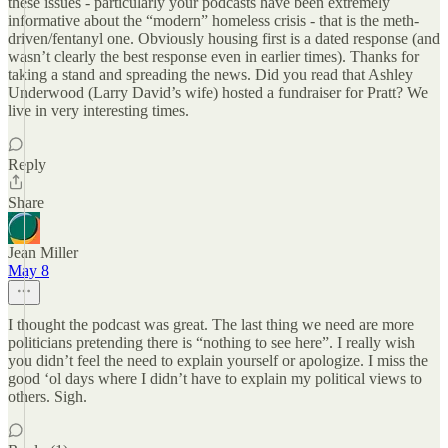
these issues - particularly your podcasts have been extremely
informative about the “modern” homeless crisis - that is the meth-
driven/fentanyl one. Obviously housing first is a dated response (and
wasn’t clearly the best response even in earlier times). Thanks for
taking a stand and spreading the news. Did you read that Ashley
Underwood (Larry David’s wife) hosted a fundraiser for Pratt? We
live in very interesting times.
Reply
Share
Jean Miller
May 8
I thought the podcast was great. The last thing we need are more
politicians pretending there is “nothing to see here”. I really wish
you didn’t feel the need to explain yourself or apologize. I miss the
good ‘ol days where I didn’t have to explain my political views to
others. Sigh.