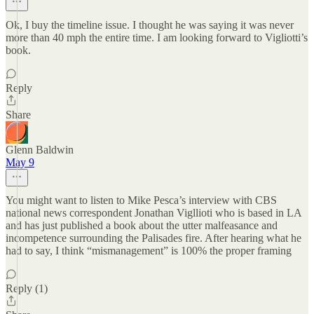
Ok, I buy the timeline issue. I thought he was saying it was never
more than 40 mph the entire time. I am looking forward to Vigliotti’s
book.
Reply
Share
Glenn Baldwin
May 9
You might want to listen to Mike Pesca’s interview with CBS
national news correspondent Jonathan Vigllioti who is based in LA
and has just published a book about the utter malfeasance and
incompetence surrounding the Palisades fire. After hearing what he
had to say, I think “mismanagement” is 100% the proper framing
Reply (1)