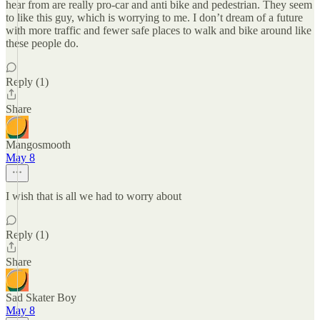
hear from are really pro-car and anti bike and pedestrian. They seem
to like this guy, which is worrying to me. I don’t dream of a future
with more traffic and fewer safe places to walk and bike around like
these people do.
Reply (1)
Share
Mangosmooth
May 8
I wish that is all we had to worry about
Reply (1)
Share
Sad Skater Boy
May 8