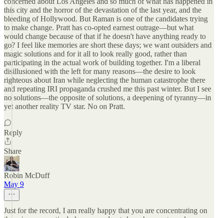
concerned about Los Angeles and so much of what has happened in
this city and the horror of the devastation of the last year, and the
bleeding of Hollywood. But Raman is one of the candidates trying
to make change. Pratt has co-opted earnest outrage—but what
would change because of that if he doesn't have anything ready to
go? I feel like memories are short these days; we want outsiders and
magic solutions and for it all to look really good, rather than
participating in the actual work of building together. I'm a liberal
disillusioned with the left for many reasons—the desire to look
righteous about Iran while neglecting the human catastrophe there
and repeating IRI propaganda crushed me this past winter. But I see
no solutions—the opposite of solutions, a deepening of tyranny—in
yet another reality TV star. No on Pratt.
Reply
Share
Robin McDuff
May 9
Just for the record, I am really happy that you are concentrating on