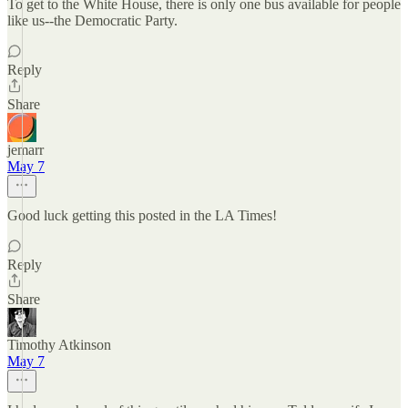
To get to the White House, there is only one bus available for people
like us--the Democratic Party.
Reply
Share
jemarr
May 7
Good luck getting this posted in the LA Times!
Reply
Share
Timothy Atkinson
May 7