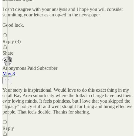
I can't disagree with your analysis and I hope you will consider
submitting your letter as an op-ed in the newspaper.
Good luck.
Reply (3)
Share
Anonymous Paid Subscriber
May 8
Your story is inspirational. Would love to do this exact thing in my
small Bay Area suburb city where the folks in charge have lost their
ever loving minds. It feels pointless, but I love that you skipped the
“legacy” policy stuff and went straight for firing and hiring effective
people. That feels doable. Thanks for sharing.
Reply