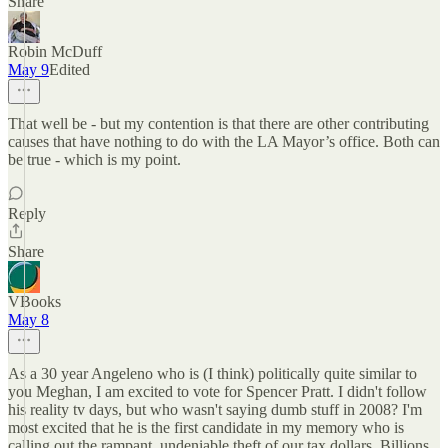
Share
Robin McDuff
May 9
Edited
That well be - but my contention is that there are other contributing
causes that have nothing to do with the LA Mayor’s office. Both can
be true - which is my point.
Reply
Share
VBooks
May 8
As a 30 year Angeleno who is (I think) politically quite similar to
you Meghan, I am excited to vote for Spencer Pratt. I didn't follow
his reality tv days, but who wasn't saying dumb stuff in 2008? I'm
most excited that he is the first candidate in my memory who is
calling out the rampant, undeniable theft of our tax dollars. Billions