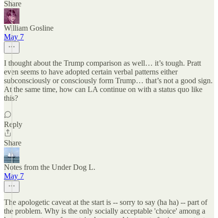
Share
William Gosline
May 7
I thought about the Trump comparison as well… it’s tough. Pratt
even seems to have adopted certain verbal patterns either
subconsciously or consciously form Trump… that’s not a good sign.
At the same time, how can LA continue on with a status quo like
this?
Reply
Share
Notes from the Under Dog L.
May 7
The apologetic caveat at the start is -- sorry to say (ha ha) -- part of
the problem. Why is the only socially acceptable 'choice' among a