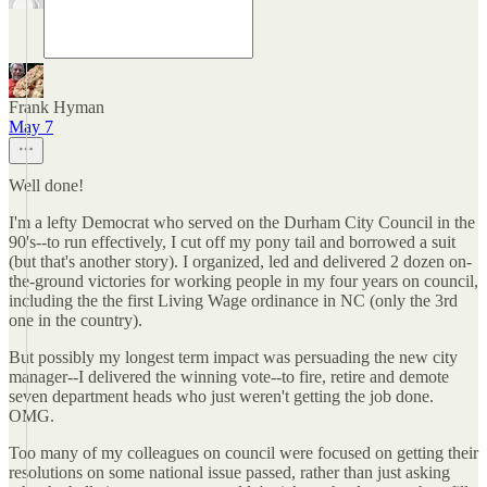
Frank Hyman
May 7
Well done!
I'm a lefty Democrat who served on the Durham City Council in the
90's--to run effectively, I cut off my pony tail and borrowed a suit
(but that's another story). I organized, led and delivered 2 dozen on-
the-ground victories for working people in my four years on council,
including the the first Living Wage ordinance in NC (only the 3rd
one in the country).
But possibly my longest term impact was persuading the new city
manager--I delivered the winning vote--to fire, retire and demote
seven department heads who just weren't getting the job done.
OMG.
Too many of my colleagues on council were focused on getting their
resolutions on some national issue passed, rather than just asking